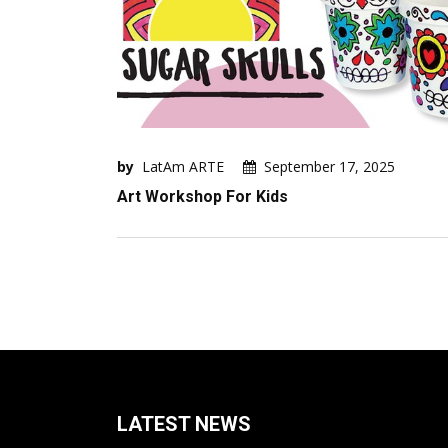
by
LatAm ARTE
September 17, 2025
Art Workshop For Kids
LATEST NEWS