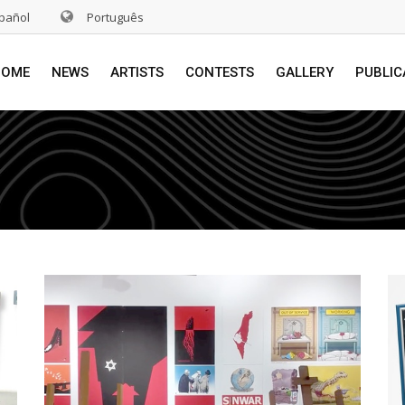
pañol
Português
HOME
NEWS
ARTISTS
CONTESTS
GALLERY
PUBLIC