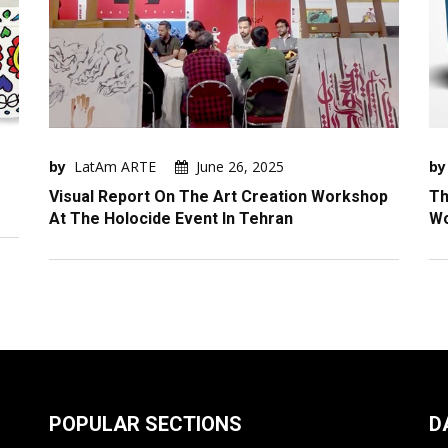
by
LatAm ARTE
June 26, 2025
by
Visual Report On The Art Creation Workshop
Th
At The Holocide Event In Tehran
W
POPULAR SECTIONS
D