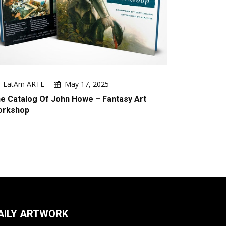
LatAm ARTE
May 17, 2025
e Catalog Of John Howe – Fantasy Art
orkshop
AILY ARTWORK