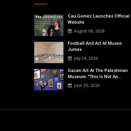
Cau Gomez Launches Official
Website
August 06, 2026
Football And Art At Museo
Jumex
July 04, 2026
Gazan Art At The Palestinian
Museum: "This Is Not An…
June 29, 2026