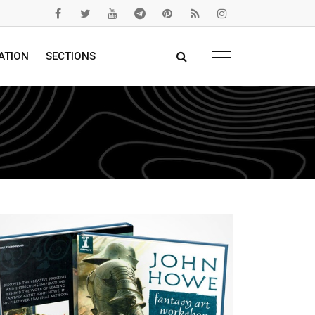
ATION
SECTIONS