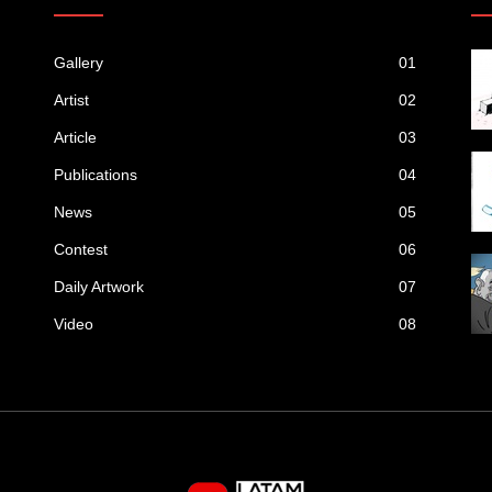
Gallery
01
Artist
02
Article
03
Publications
04
News
05
Contest
06
Daily Artwork
07
Video
08