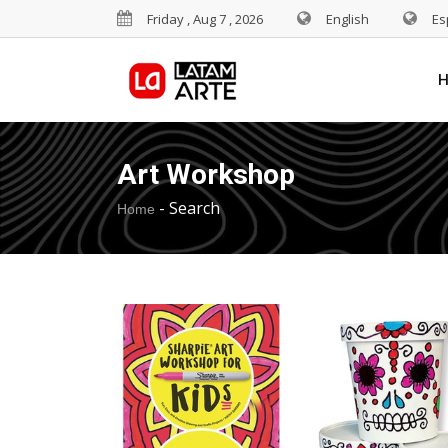
Friday , Aug 7 , 2026
English
Es
Art Workshop
-
Search
Home