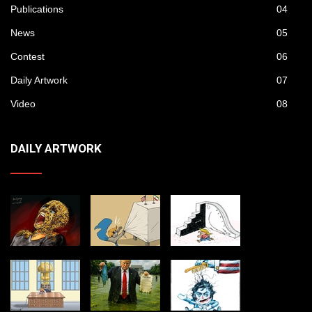
Publications
04
News
05
Contest
06
Daily Artwork
07
Video
08
DAILY ARTWORK