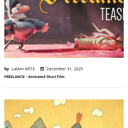
by
LatAm ARTE
December 31, 2025
FREELANCE - Animated Short Film