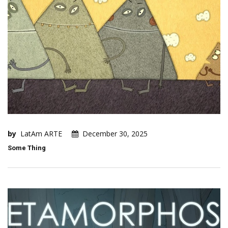
by
LatAm ARTE
December 30, 2025
Some Thing