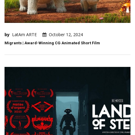
by
LatAm ARTE
October 12, 2024
Migrants | Award-Winning CG Animated Short Film