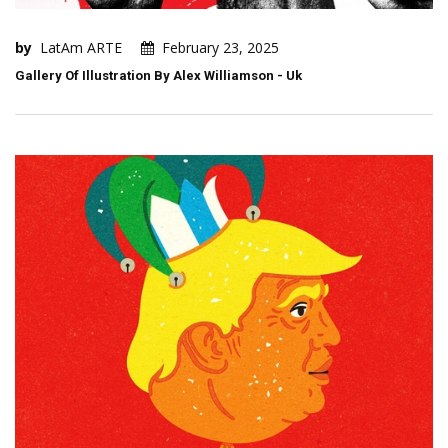
by
LatAm ARTE
February 23, 2025
Gallery Of Illustration By Alex Williamson - Uk