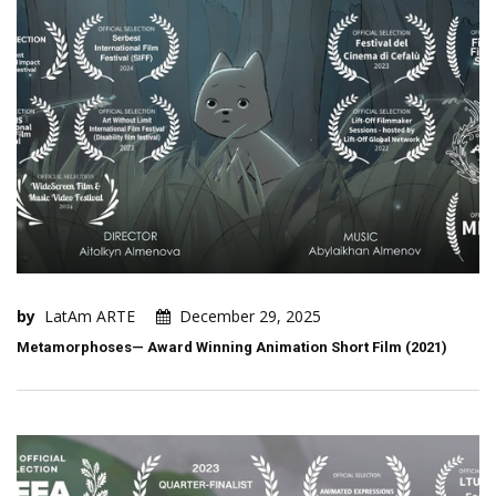
by
LatAm ARTE
December 29, 2025
Metamorphoses— Award Winning Animation Short Film (2021)