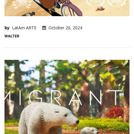
by
LatAm ARTE
October 20, 2024
WALTER