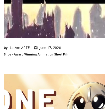
by
LatAm ARTE
June 17, 2026
Shoe -Award Winning Animation Short Film