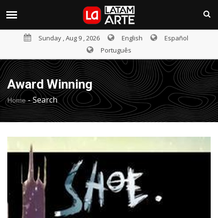
Sunday , Aug 9 , 2026
English
Español
Português
Award Winning
-
Search
Home