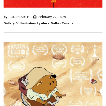
by
LatAm ARTE
February 22, 2025
Gallery Of Illustration By Alexei Vella - Canada