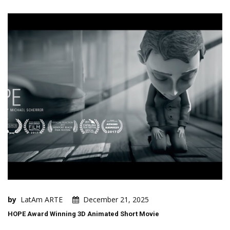
by
LatAm ARTE
December 21, 2025
HOPE Award Winning 3D Animated Short Movie