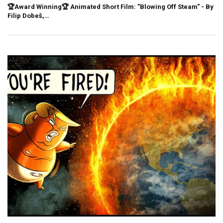
🏆Award Winning🏆 Animated Short Film: "Blowing Off Steam" - By
Filip Dobeš,…