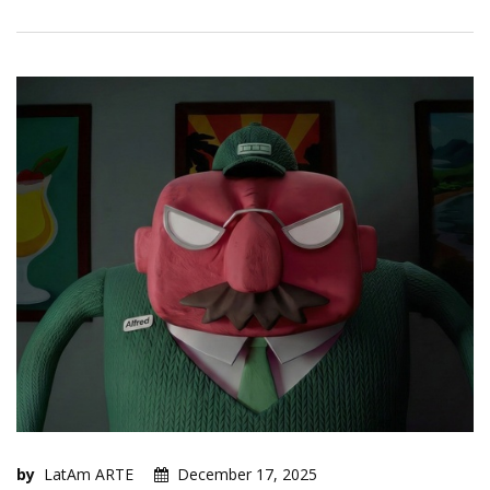
by
LatAm ARTE
December 17, 2025