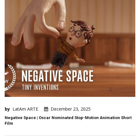
by
LatAm ARTE
December 23, 2025
Negative Space | Oscar Nominated Stop-Motion Animation Short
Film