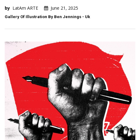
by
LatAm ARTE
June 21, 2025
Gallery Of Illustration By Ben Jennings - Uk