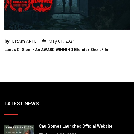
by
LatAm ARTE
May 01, 2024
Lands Of Steel - An AWARD WINNING Blender Short Film
LATEST NEWS
Cau Gomez Launches Official Website