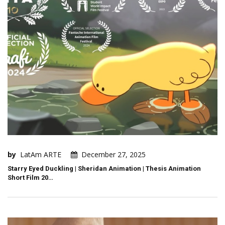
by
LatAm ARTE
December 27, 2025
Starry Eyed Duckling | Sheridan Animation | Thesis Animation
Short Film 20…