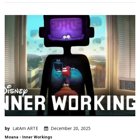
by
LatAm ARTE
December 20, 2025
Moana - Inner Workings