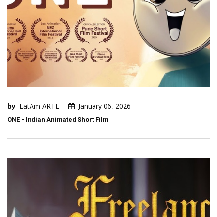
by
LatAm ARTE
January 06, 2026
ONE - Indian Animated Short Film