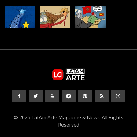
© 2026 LatAm Arte Magazine & News. All Rights
Reserved