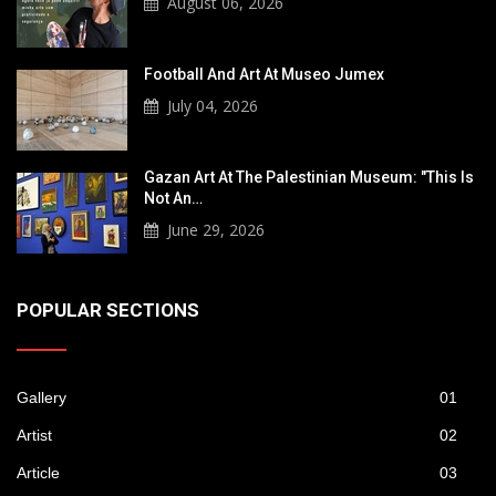
August 06, 2026
Football And Art At Museo Jumex
July 04, 2026
Gazan Art At The Palestinian Museum: "This Is
Not An…
June 29, 2026
POPULAR SECTIONS
Gallery
01
Artist
02
Article
03