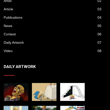
Artist
02
Article
03
Publications
04
News
05
Contest
06
Daily Artwork
07
Video
08
DAILY ARTWORK