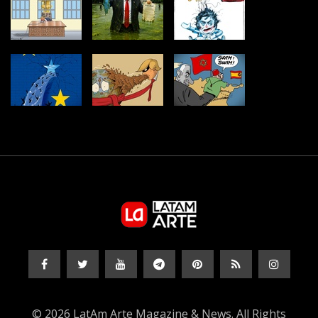
© 2026 LatAm Arte Magazine & News. All Rights