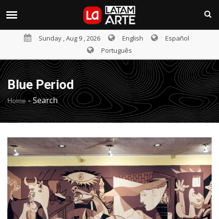
Sunday , Aug 9 , 2026
English
Español
Português
Blue Period
-
Search
Home