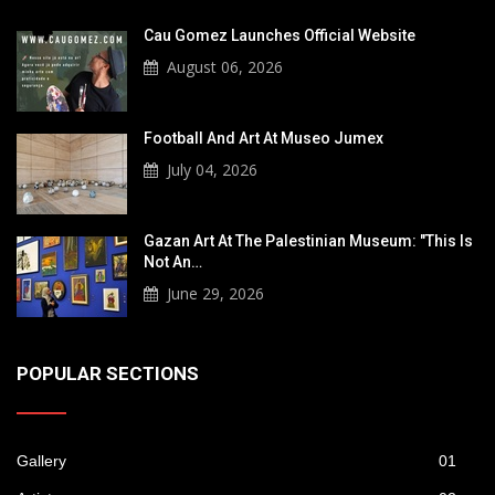
Cau Gomez Launches Official Website
August 06, 2026
Football And Art At Museo Jumex
July 04, 2026
Gazan Art At The Palestinian Museum: "This Is
Not An…
June 29, 2026
POPULAR SECTIONS
Gallery
01