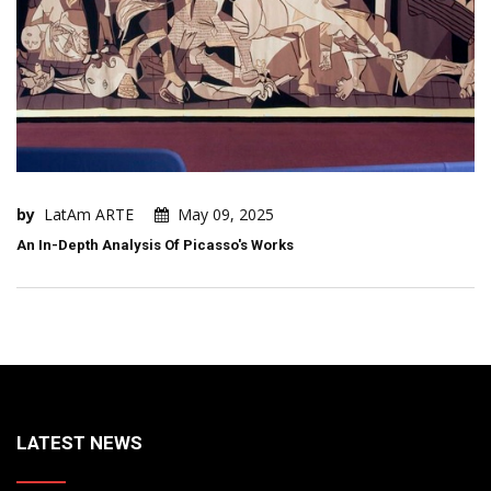
by
LatAm ARTE
May 09, 2025
An In-Depth Analysis Of Picasso's Works
LATEST NEWS