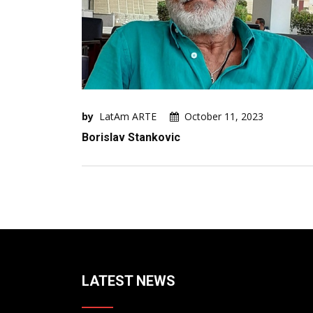
by
LatAm ARTE
October 11, 2023
Borislav Stankovic
LATEST NEWS