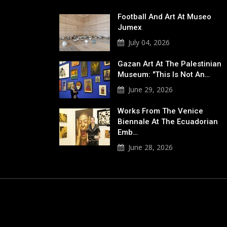
Football And Art At Museo
Jumex
July 04, 2026
Gazan Art At The Palestinian
Museum: "This Is Not An…
June 29, 2026
Works From The Venice
Biennale At The Ecuadorian
Emb…
June 28, 2026