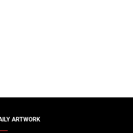
AILY ARTWORK