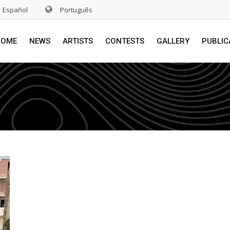
Español
Português
HOME
NEWS
ARTISTS
CONTESTS
GALLERY
PUBLIC