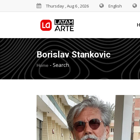
Thursday , Aug 6 , 2026
English
Borislav Stankovic
-
Search
Home