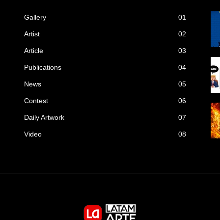
Gallery
01
Artist
02
Article
03
Publications
04
News
05
Contest
06
Daily Artwork
07
Video
08