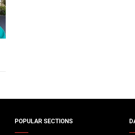
POPULAR SECTIONS
D