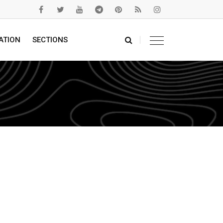
ATION
SECTIONS