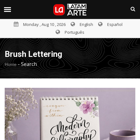
Monday , Aug 10 , 2026
English
Español
Português
Brush Lettering
-
Search
Home