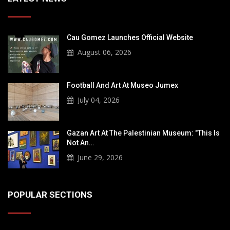
Cau Gomez Launches Official Website
August 06, 2026
Football And Art At Museo Jumex
July 04, 2026
Gazan Art At The Palestinian Museum: "This Is
Not An…
June 29, 2026
POPULAR SECTIONS