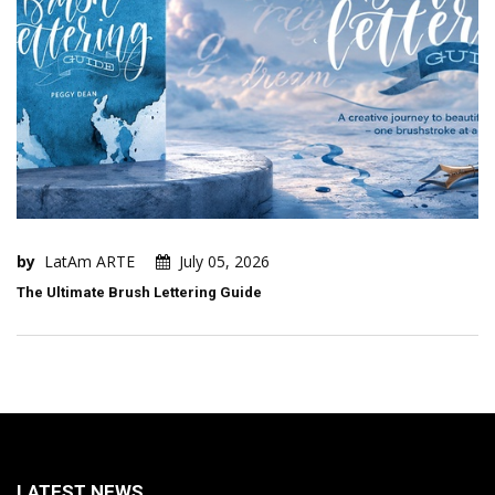
by
LatAm ARTE
July 05, 2026
The Ultimate Brush Lettering Guide
LATEST NEWS