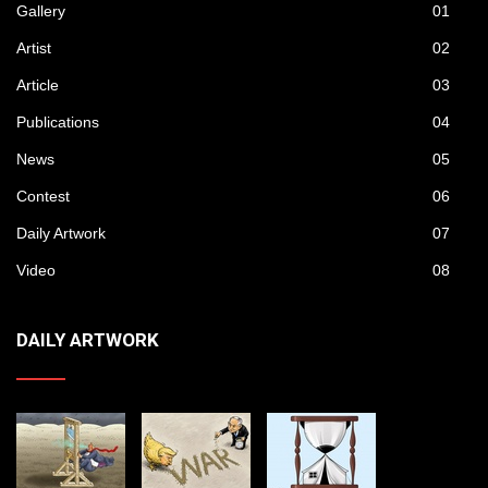
Gallery
01
Artist
02
Article
03
Publications
04
News
05
Contest
06
Daily Artwork
07
Video
08
DAILY ARTWORK