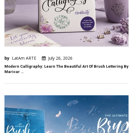
by
LatAm ARTE
July 26, 2026
Modern Calligraphy: Learn The Beautiful Art Of Brush Lettering By
Maricar …