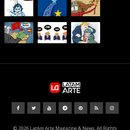
© 2026 LatAm Arte Magazine & News. All Rights