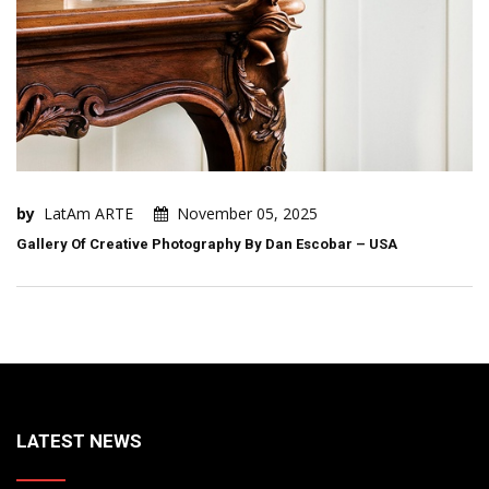
by
LatAm ARTE
November 05, 2025
Gallery Of Creative Photography By Dan Escobar – USA
LATEST NEWS