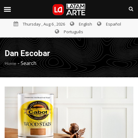
Thursday , Aug 6 , 2026
English
Español
Português
Dan Escobar
-
Search
Home