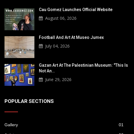
Cau Gomez Launches Official Website
August 06, 2026
Football And Art At Museo Jumex
July 04, 2026
Gazan Art At The Palestinian Museum: "This Is
Not An…
June 29, 2026
POPULAR SECTIONS
Gallery
01