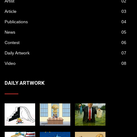
Artist
02
Article
03
Publications
04
News
05
Contest
06
Daily Artwork
07
Video
08
DAILY ARTWORK