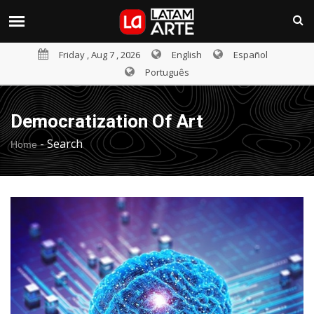
Friday , Aug 7 , 2026
English
Español
Português
Democratization Of Art
-
Search
Home