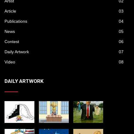
Artist
02
Article
03
Publications
04
News
05
Contest
06
Daily Artwork
07
Video
08
DAILY ARTWORK