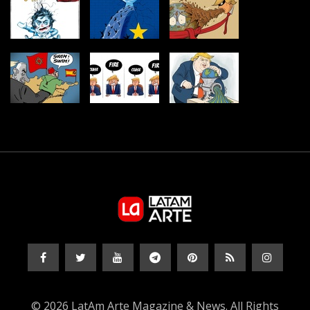
© 2026 LatAm Arte Magazine & News. All Rights