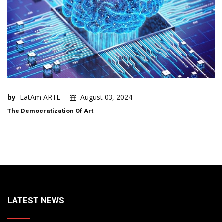
by
LatAm ARTE
August 03, 2024
The Democratization Of Art
LATEST NEWS