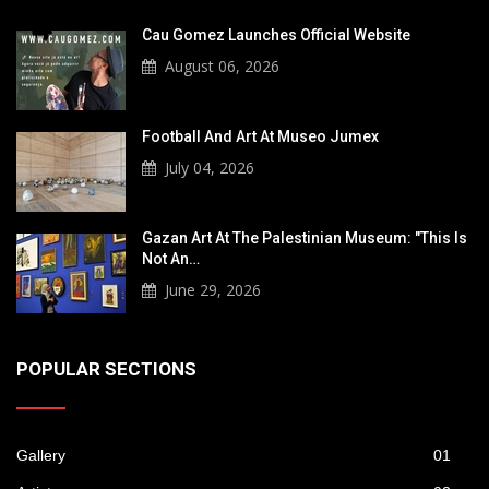
Cau Gomez Launches Official Website
August 06, 2026
Football And Art At Museo Jumex
July 04, 2026
Gazan Art At The Palestinian Museum: "This Is
Not An…
June 29, 2026
POPULAR SECTIONS
Gallery
01