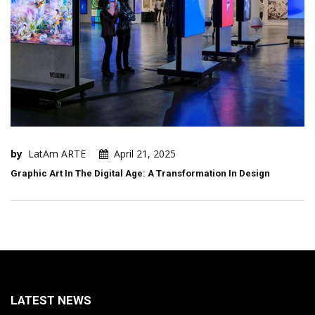
by
LatAm ARTE
April 21, 2025
Graphic Art In The Digital Age: A Transformation In Design
LATEST NEWS