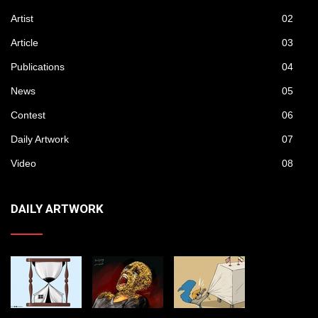
Artist
02
Article
03
Publications
04
News
05
Contest
06
Daily Artwork
07
Video
08
DAILY ARTWORK