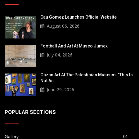
Cau Gomez Launches Official Website
August 06, 2026
Football And Art At Museo Jumex
July 04, 2026
Gazan Art At The Palestinian Museum: "This Is
Not An…
June 29, 2026
POPULAR SECTIONS
Gallery
01