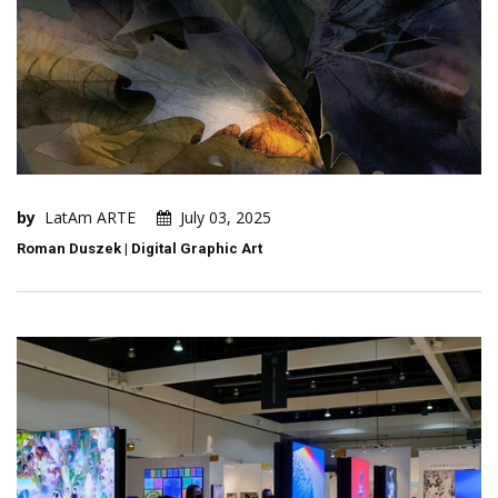
by
LatAm ARTE
July 03, 2025
Roman Duszek | Digital Graphic Art