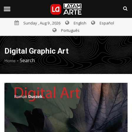
Sunday , Aug 9 , 2026
English
Español
Português
Digital Graphic Art
-
Search
Home