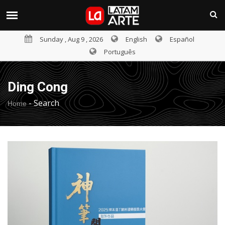
Sunday , Aug 9 , 2026
English
Español
Português
Ding Cong
-
Search
Home