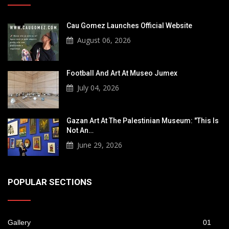
Cau Gomez Launches Official Website
August 06, 2026
Football And Art At Museo Jumex
July 04, 2026
Gazan Art At The Palestinian Museum: "This Is
Not An…
June 29, 2026
POPULAR SECTIONS
Gallery
01