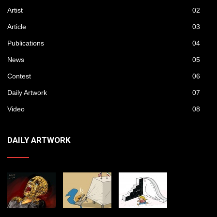
Artist
02
Article
03
Publications
04
News
05
Contest
06
Daily Artwork
07
Video
08
DAILY ARTWORK