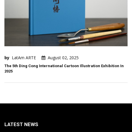
by
LatAm ARTE
August 02, 2025
The 5th Ding Cong International Cartoon Illustration Exhibition In
2025
LATEST NEWS