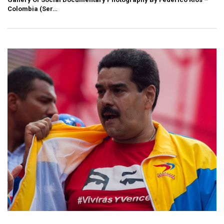
Colombia (Ser…