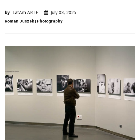
by
LatAm ARTE
July 03, 2025
Roman Duszek | Photography