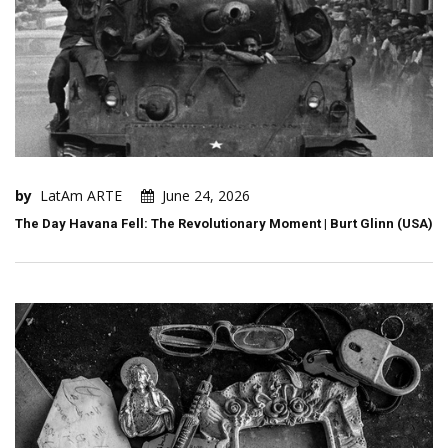
by
LatAm ARTE
June 24, 2026
The Day Havana Fell: The Revolutionary Moment | Burt Glinn (USA)