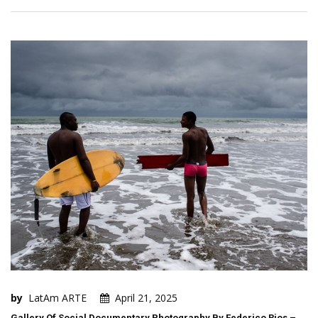
by
LatAm ARTE
April 21, 2025
Gallery Of Social Documentary Photography By Federico Rios –