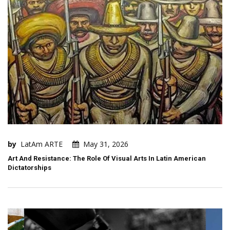
by
LatAm ARTE
May 31, 2026
Art And Resistance: The Role Of Visual Arts In Latin American
Dictatorships