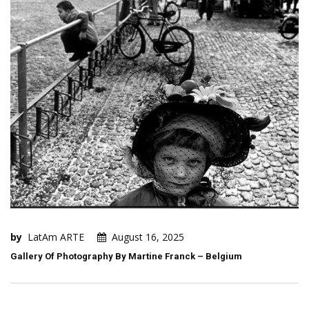
by
LatAm ARTE
August 16, 2025
Gallery Of Photography By Martine Franck – Belgium