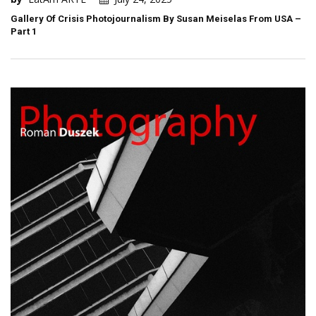
Gallery Of Crisis Photojournalism By Susan Meiselas From USA –
Part 1