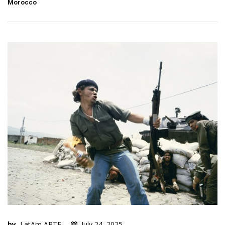
Morocco
by
LatAm ARTE
July 24, 2025