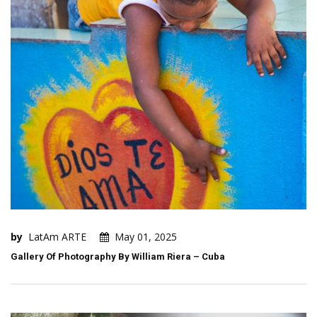
by
LatAm ARTE
May 01, 2025
Gallery Of Photography By William Riera – Cuba