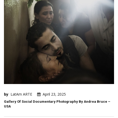
by
LatAm ARTE
April 23, 2025
Gallery Of Social Documentary Photography By Andrea Bruce –
USA