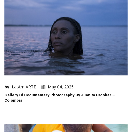
by
LatAm ARTE
May 04, 2025
Gallery Of Documentary Photography By Juanita Escobar –
Colombia