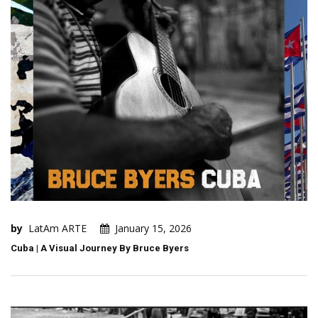
by
LatAm ARTE
January 15, 2026
Cuba | A Visual Journey By Bruce Byers