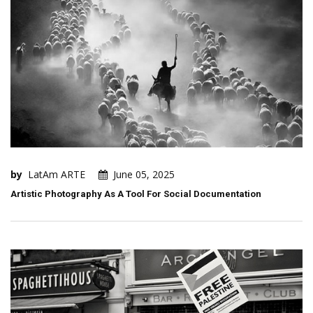
by
LatAm ARTE
June 05, 2025
Artistic Photography As A Tool For Social Documentation