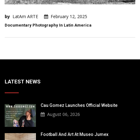
by
LatAm ARTE
February 12, 2025
Documentary Photography In Latin America
LATEST NEWS
Cau Gomez Launches Official Website
August 06, 2026
Football And Art At Museo Jumex