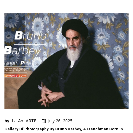
by
LatAm ARTE
July 26, 2025
Gallery Of Photography By Bruno Barbey, A Frenchman Born In