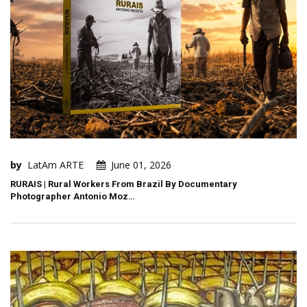
by
LatAm ARTE
June 01, 2026
RURAIS | Rural Workers From Brazil By Documentary
Photographer Antonio Moz…