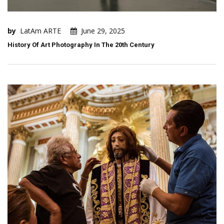
by
LatAm ARTE
June 29, 2025
History Of Art Photography In The 20th Century