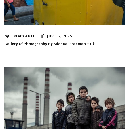
by
LatAm ARTE
June 12, 2025
Gallery Of Photography By Michael Freeman – Uk