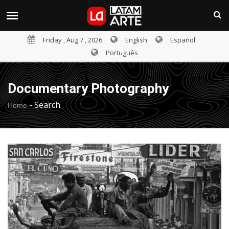
Friday , Aug 7 , 2026
English
Español
Português
Documentary Photography
-
Search
Home