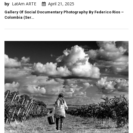
by
LatAm ARTE
April 21, 2025
Gallery Of Social Documentary Photography By Federico Rios –
Colombia (Ser…