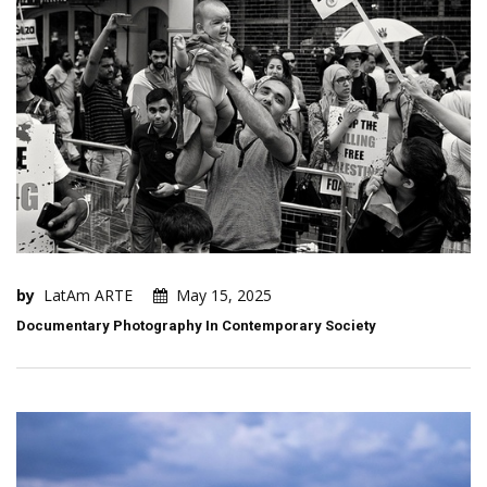
by
LatAm ARTE
May 15, 2025
Documentary Photography In Contemporary Society