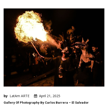
by
LatAm ARTE
April 21, 2025
Gallery Of Photography By Carlos Barrera – El Salvador