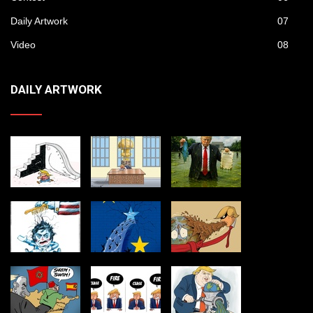
Daily Artwork
07
Video
08
DAILY ARTWORK