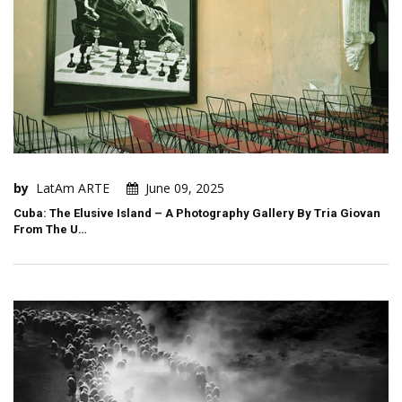
by
LatAm ARTE
June 09, 2025
Cuba: The Elusive Island – A Photography Gallery By Tria Giovan
From The U…