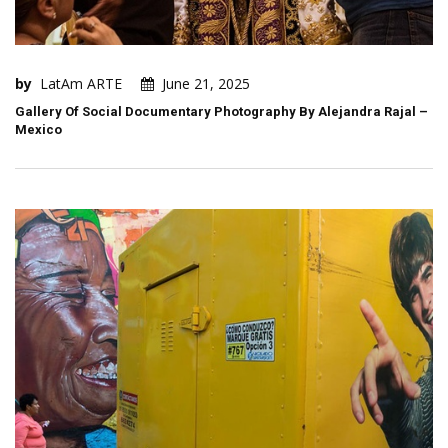
by
LatAm ARTE
June 21, 2025
Gallery Of Social Documentary Photography By Alejandra Rajal –
Mexico