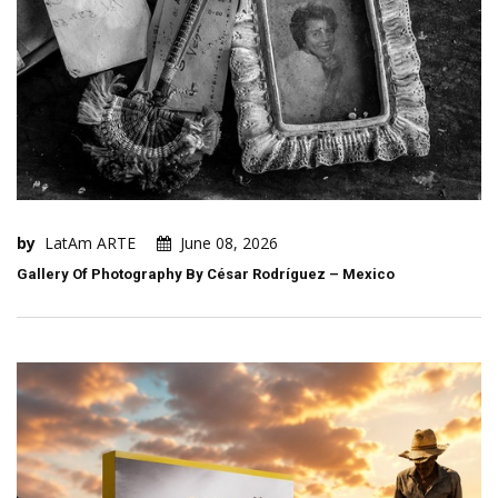
by
LatAm ARTE
June 08, 2026
Gallery Of Photography By César Rodríguez – Mexico