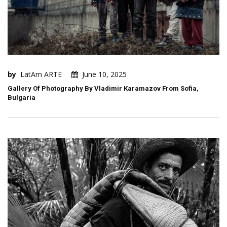
by
LatAm ARTE
June 10, 2025
Gallery Of Photography By Vladimir Karamazov From Sofia,
Bulgaria