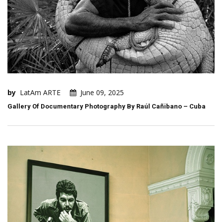
by
LatAm ARTE
June 09, 2025
Gallery Of Documentary Photography By Raúl Cañibano – Cuba