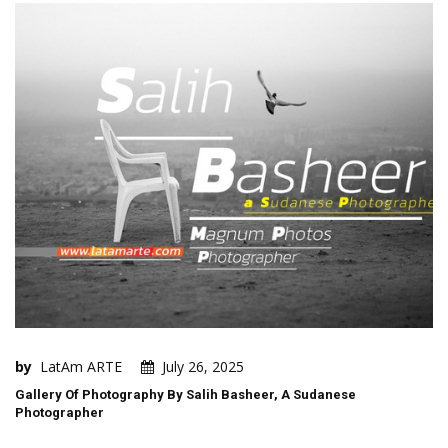
by
LatAm ARTE
July 26, 2025
Gallery Of Photography By Salih Basheer, A Sudanese
Photographer