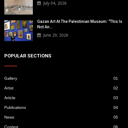
July 04, 2026
Gazan Art At The Palestinian Museum: "This Is
Not An…
June 29, 2026
POPULAR SECTIONS
Gallery
01
Artist
02
Article
03
Publications
04
News
05
Contest
06