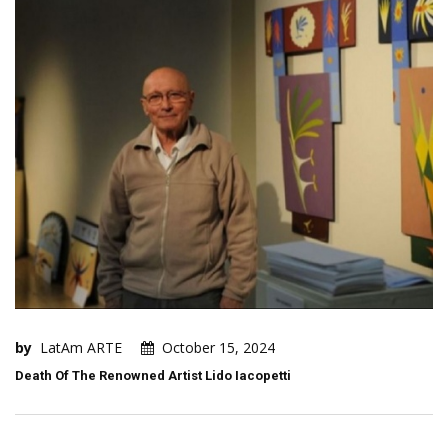
by
LatAm ARTE
October 15, 2024
Death Of The Renowned Artist Lido Iacopetti