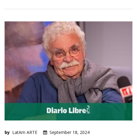
by
LatAm ARTE
September 18, 2024