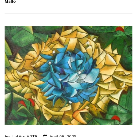
Mallo
by
LatAm ARTE
April 06, 2025