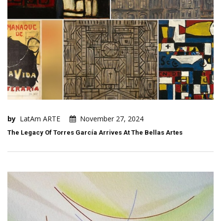
by
LatAm ARTE
November 27, 2024
The Legacy Of Torres García Arrives At The Bellas Artes