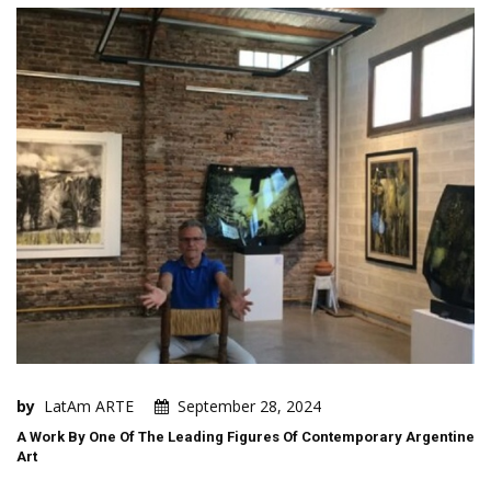
by
LatAm ARTE
September 28, 2024
A Work By One Of The Leading Figures Of Contemporary Argentine
Art