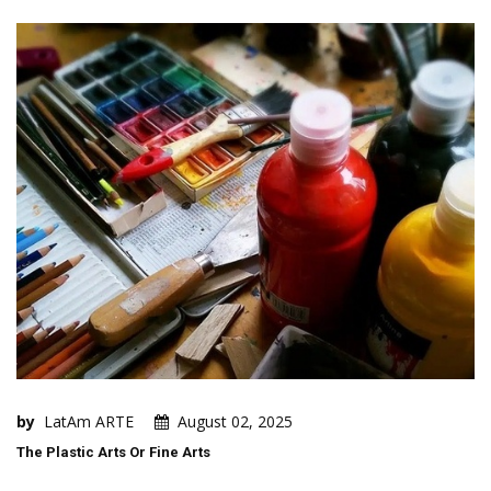
by
LatAm ARTE
August 02, 2025
The Plastic Arts Or Fine Arts