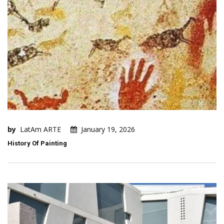
by
LatAm ARTE
January 19, 2026
History Of Painting