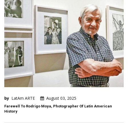
by
LatAm ARTE
August 03, 2025
Farewell To Rodrigo Moya, Photographer Of Latin American
History