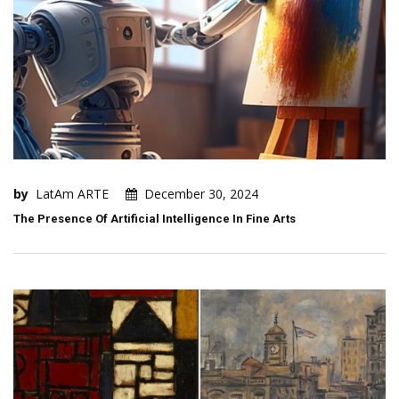
by
LatAm ARTE
December 30, 2024
The Presence Of Artificial Intelligence In Fine Arts