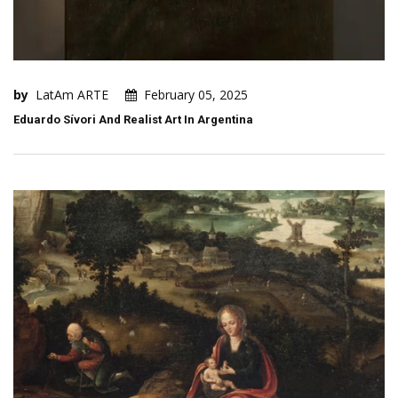
by
LatAm ARTE
February 05, 2025
Eduardo Sívori And Realist Art In Argentina