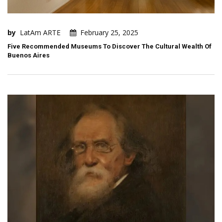
by
LatAm ARTE
February 25, 2025
Five Recommended Museums To Discover The Cultural Wealth Of
Buenos Aires