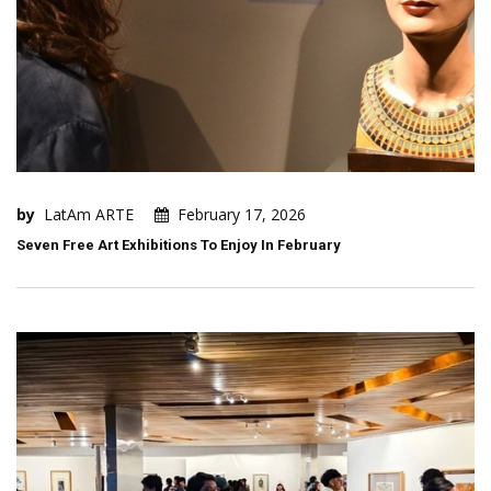
by
LatAm ARTE
February 17, 2026
Seven Free Art Exhibitions To Enjoy In February