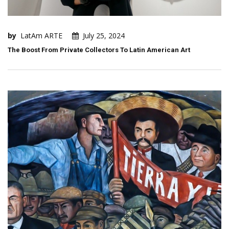
by
LatAm ARTE
July 25, 2024
The Boost From Private Collectors To Latin American Art