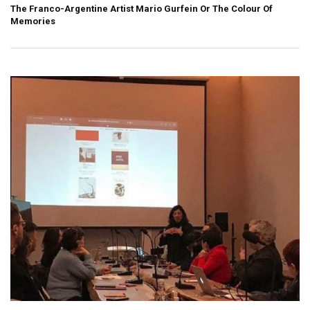
The Franco-Argentine Artist Mario Gurfein Or The Colour Of
Memories