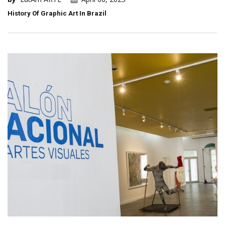
History Of Graphic Art In Brazil