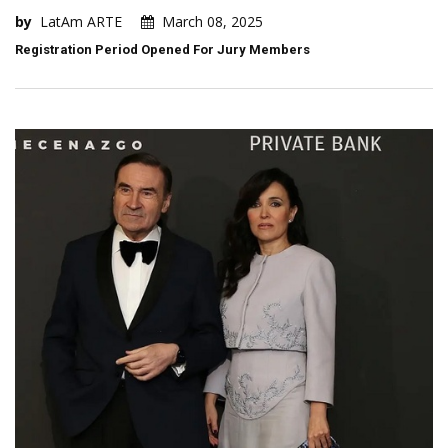
by
LatAm ARTE
March 08, 2025
Registration Period Opened For Jury Members