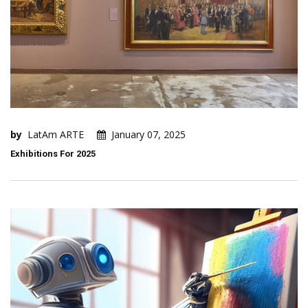
by
LatAm ARTE
January 07, 2025
Exhibitions For 2025