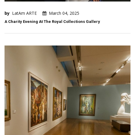
by
LatAm ARTE
March 04, 2025
A Charity Evening At The Royal Collections Gallery