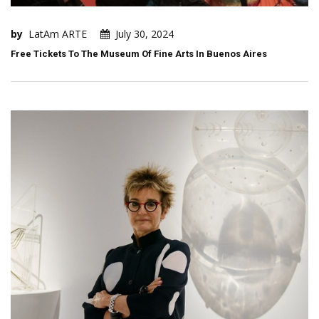
by
LatAm ARTE
July 30, 2024
Free Tickets To The Museum Of Fine Arts In Buenos Aires