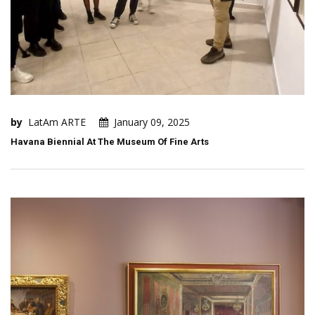
by
LatAm ARTE
January 09, 2025
Havana Biennial At The Museum Of Fine Arts