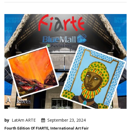
by
LatAm ARTE
September 23, 2024
Fourth Edition Of FIARTE, International Art Fair