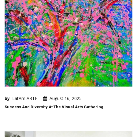
by
LatAm ARTE
August 16, 2025
Success And Diversity At The Visual Arts Gathering