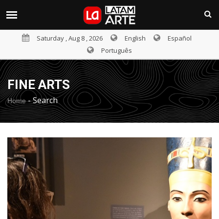
Saturday , Aug 8 , 2026
English
Español
Português
FINE ARTS
-
Search
Home