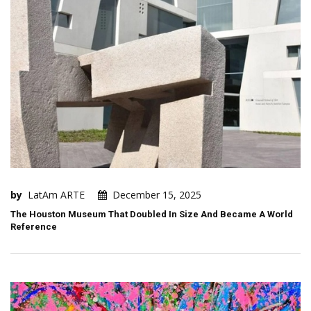
by
LatAm ARTE
December 15, 2025
The Houston Museum That Doubled In Size And Became A World
Reference