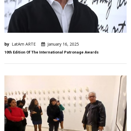
by
LatAm ARTE
January 16, 2025
10th Edition Of The International Patronage Awards