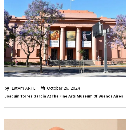
by
LatAm ARTE
October 26, 2024
Joaquín Torres García At The Fine Arts Museum Of Buenos Aires