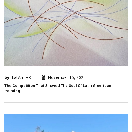
by
LatAm ARTE
November 16, 2024
The Competition That Showed The Soul Of Latin American
Painting