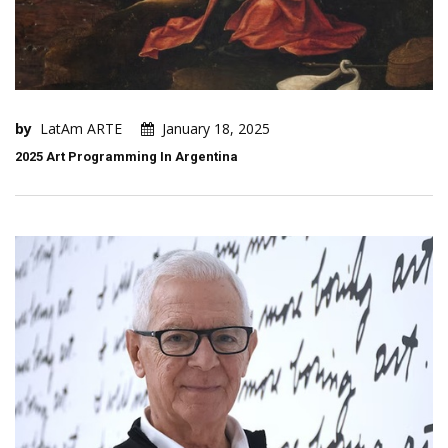
by
LatAm ARTE
January 18, 2025
2025 Art Programming In Argentina