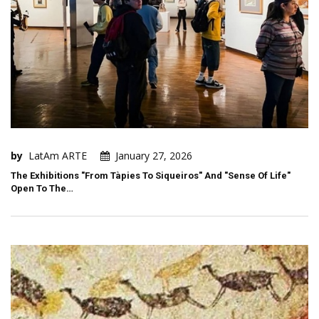
by
LatAm ARTE
January 27, 2026
The Exhibitions "From Tàpies To Siqueiros" And "Sense Of Life"
Open To The…