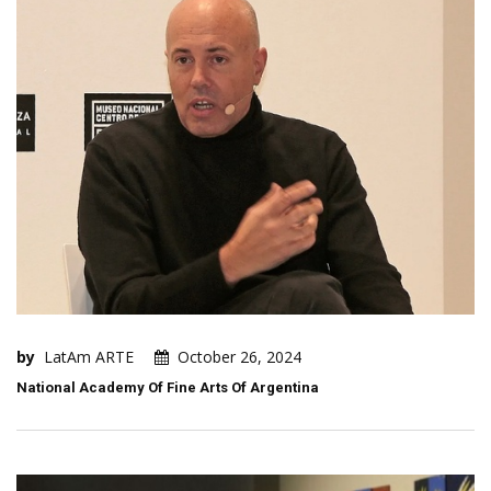
by
LatAm ARTE
October 26, 2024
National Academy Of Fine Arts Of Argentina