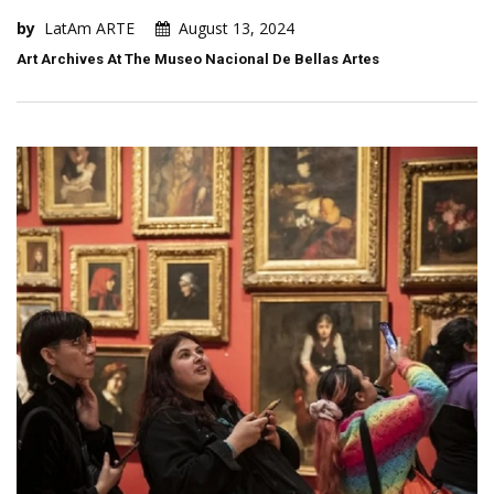
by
LatAm ARTE
August 13, 2024
Art Archives At The Museo Nacional De Bellas Artes