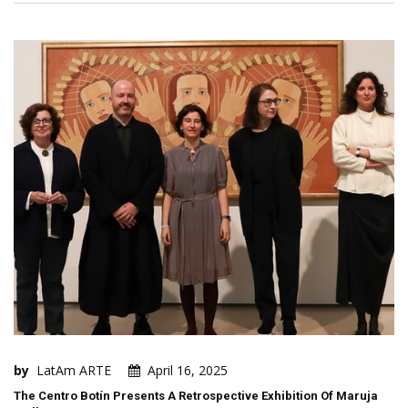
by
LatAm ARTE
April 16, 2025
The Centro Botín Presents A Retrospective Exhibition Of Maruja