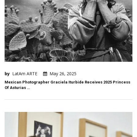
by
LatAm ARTE
May 26, 2025
Mexican Photographer Graciela Iturbide Receives 2025 Princess
Of Asturias …