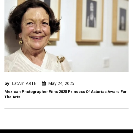
by
LatAm ARTE
May 24, 2025
Mexican Photographer Wins 2025 Princess Of Asturias Award For
The Arts