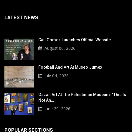
LATEST NEWS
Cau Gomez Launches Official Website
August 06, 2026
Football And Art At Museo Jumex
July 04, 2026
Gazan Art At The Palestinian Museum: "This Is
Not An…
June 29, 2026
POPULAR SECTIONS