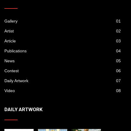
Gallery
01
Artist
02
Article
03
Publications
04
News
05
Contest
06
Daily Artwork
07
Video
08
DAILY ARTWORK