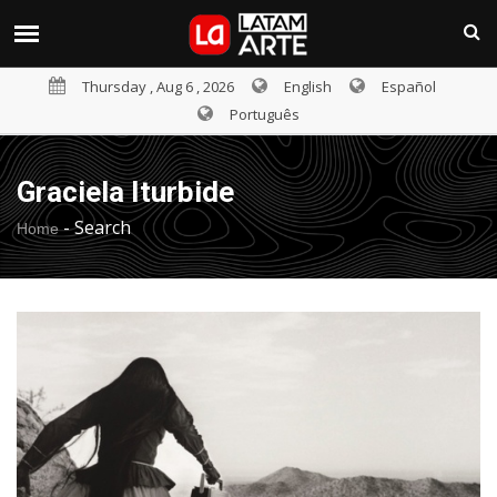
Thursday , Aug 6 , 2026
English
Español
Português
Graciela Iturbide
-
Search
Home