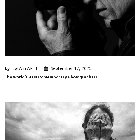
by
LatAm ARTE
September 17, 2025
The World's Best Contemporary Photographers