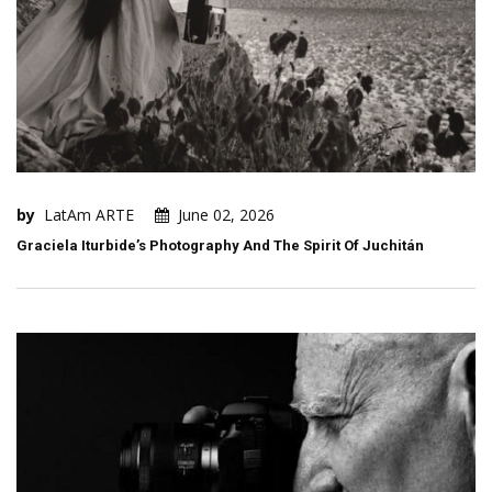
by
LatAm ARTE
June 02, 2026
Graciela Iturbide’s Photography And The Spirit Of Juchitán