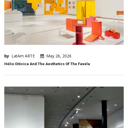
by
LatAm ARTE
May 26, 2026
Hélio Oiticica And The Aesthetics Of The Favela