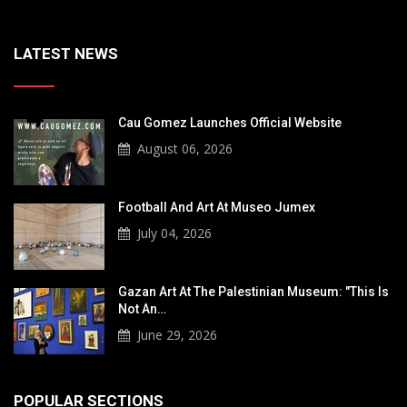
LATEST NEWS
Cau Gomez Launches Official Website
August 06, 2026
Football And Art At Museo Jumex
July 04, 2026
Gazan Art At The Palestinian Museum: "This Is
Not An…
June 29, 2026
POPULAR SECTIONS