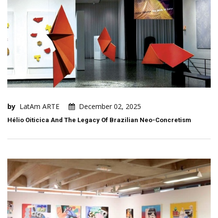
by
LatAm ARTE
December 02, 2025
Hélio Oiticica And The Legacy Of Brazilian Neo-Concretism