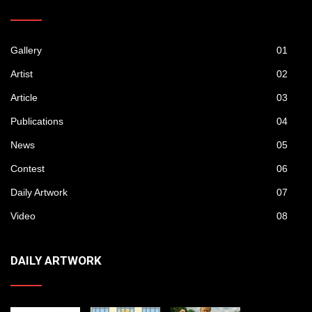
Gallery
01
Artist
02
Article
03
Publications
04
News
05
Contest
06
Daily Artwork
07
Video
08
DAILY ARTWORK