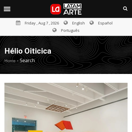
Friday , Aug 7 , 2026
English
Español
Português
Hélio Oiticica
-
Search
Home