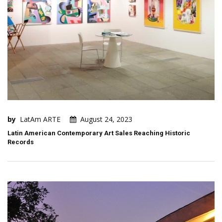
by
LatAm ARTE
August 24, 2023
Latin American Contemporary Art Sales Reaching Historic
Records