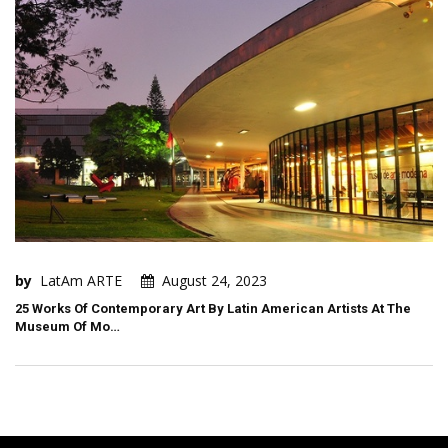
by
LatAm ARTE
August 24, 2023
25 Works Of Contemporary Art By Latin American Artists At The
Museum Of Mo…