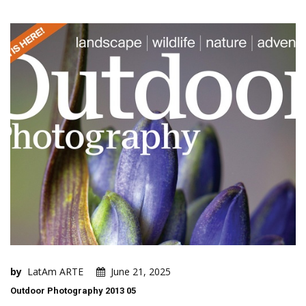
by
LatAm ARTE
June 21, 2025
Outdoor Photography 2013 05