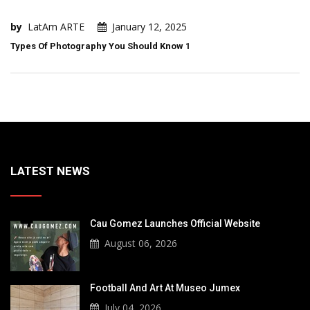
by
LatAm ARTE
January 12, 2025
Types Of Photography You Should Know 1
LATEST NEWS
Cau Gomez Launches Official Website
August 06, 2026
Football And Art At Museo Jumex
July 04, 2026