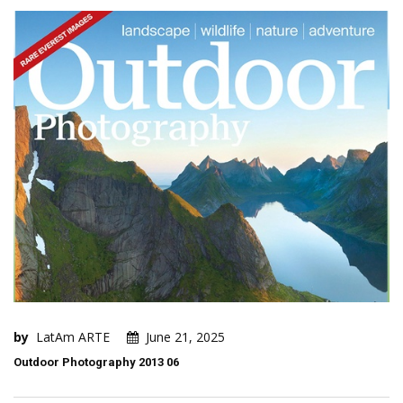
by
LatAm ARTE
June 21, 2025
Outdoor Photography 2013 06