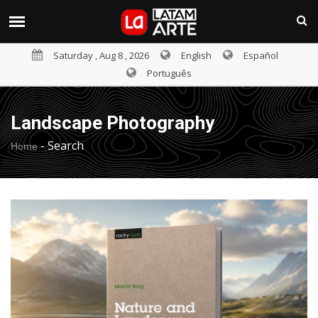
Saturday , Aug 8 , 2026
English
Español
Português
Landscape Photography
-
Search
Home