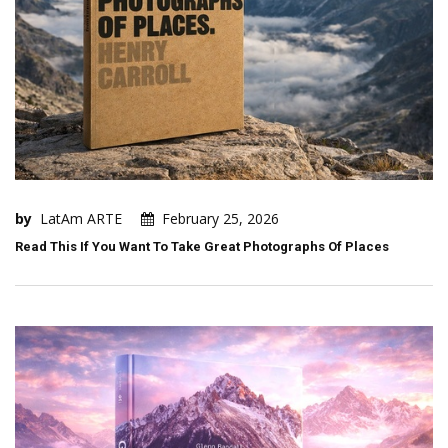
by
LatAm ARTE
February 25, 2026
Read This If You Want To Take Great Photographs Of Places