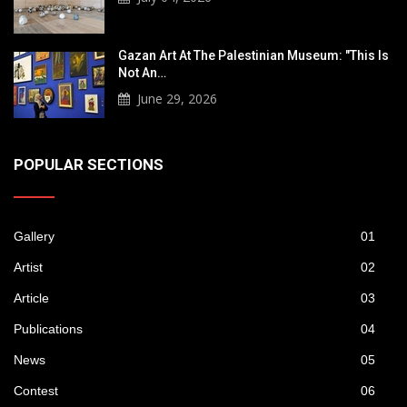
Gazan Art At The Palestinian Museum: "This Is
Not An…
June 29, 2026
POPULAR SECTIONS
Gallery
01
Artist
02
Article
03
Publications
04
News
05
Contest
06