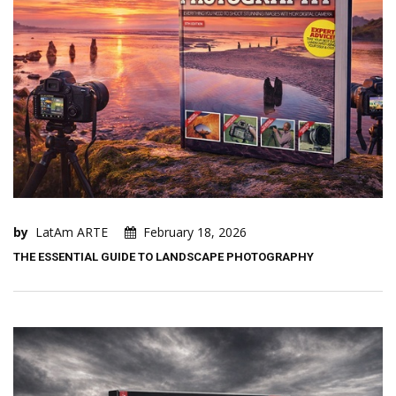
by
LatAm ARTE
February 18, 2026
THE ESSENTIAL GUIDE TO LANDSCAPE PHOTOGRAPHY