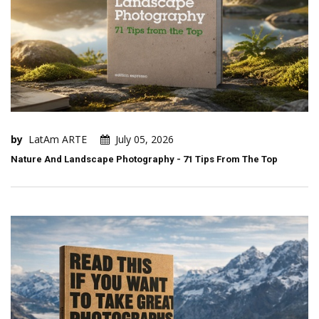
by
LatAm ARTE
July 05, 2026
Nature And Landscape Photography - 71 Tips From The Top