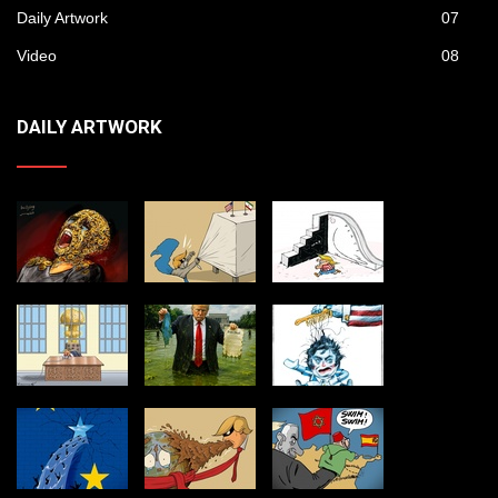
Daily Artwork
07
Video
08
DAILY ARTWORK