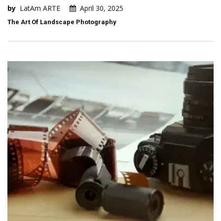
by
LatAm ARTE
April 30, 2025
The Art Of Landscape Photography