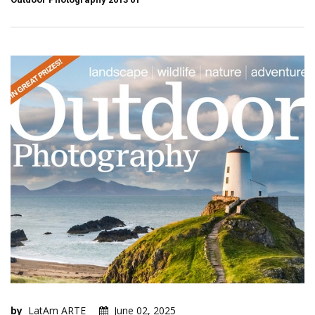
by
LatAm ARTE
June 02, 2025