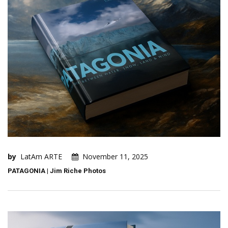
by
LatAm ARTE
November 11, 2025
PATAGONIA | Jim Riche Photos