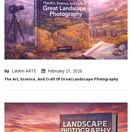
by
LatAm ARTE
February 21, 2026
The Art, Science, And Craft Of Great Landscape Photography