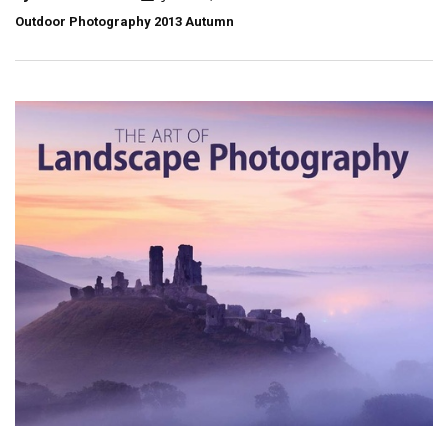
Outdoor Photography 2013 Autumn