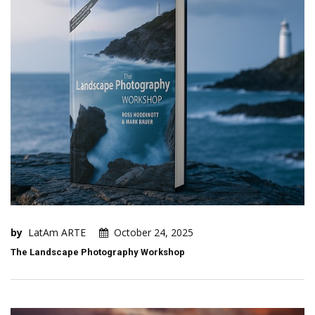
by
LatAm ARTE
October 24, 2025
The Landscape Photography Workshop