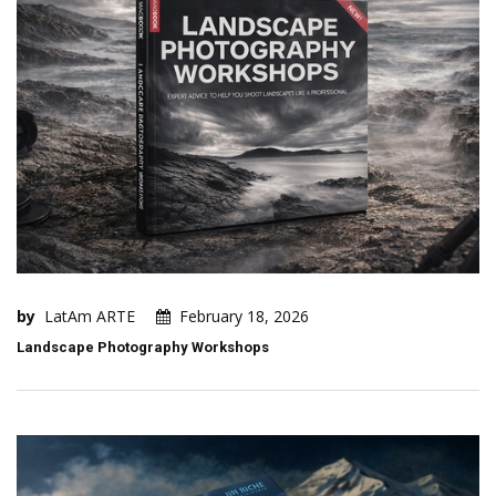
by
LatAm ARTE
February 18, 2026
Landscape Photography Workshops