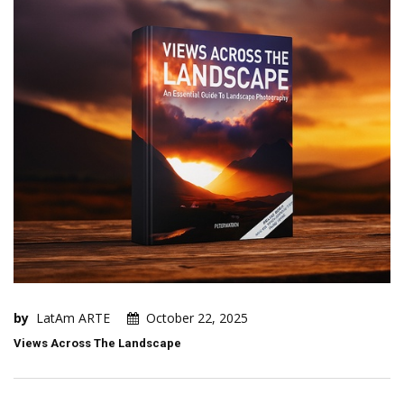
by
LatAm ARTE
October 22, 2025
Views Across The Landscape