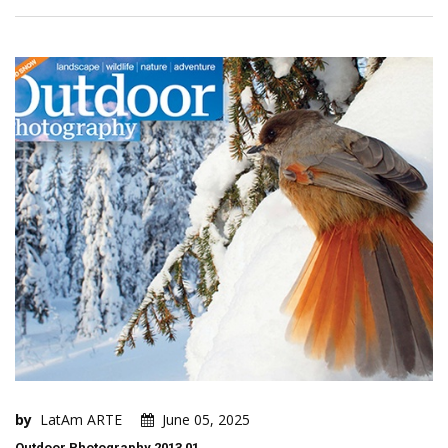
by
LatAm ARTE
June 05, 2025
Outdoor Photography 2013 01