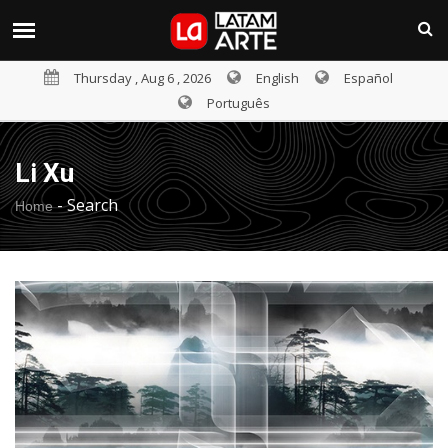
Thursday , Aug 6 , 2026
English
Español
Português
Li Xu
-
Search
Home