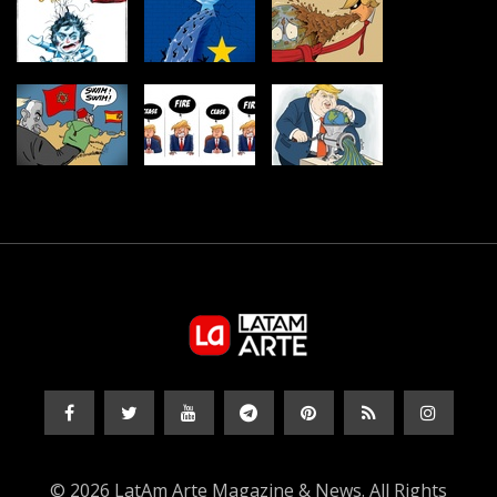
© 2026 LatAm Arte Magazine & News. All Rights