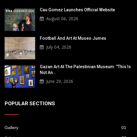
Cau Gomez Launches Official Website
August 06, 2026
Football And Art At Museo Jumex
July 04, 2026
Gazan Art At The Palestinian Museum: "This Is
Not An…
June 29, 2026
POPULAR SECTIONS
Gallery
01