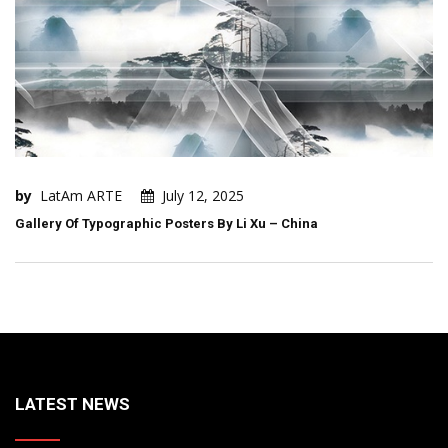
by
LatAm ARTE
July 12, 2025
Gallery Of Typographic Posters By Li Xu – China
LATEST NEWS