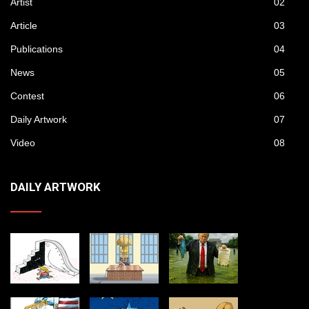
Artist
02
Article
03
Publications
04
News
05
Contest
06
Daily Artwork
07
Video
08
DAILY ARTWORK