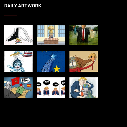
DAILY ARTWORK