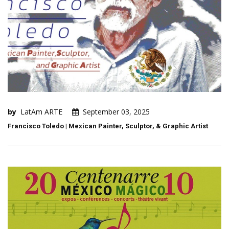
by
LatAm ARTE
September 03, 2025
Francisco Toledo | Mexican Painter, Sculptor, & Graphic Artist