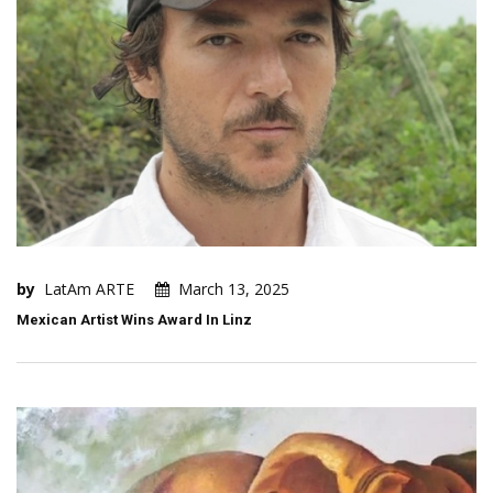
by
LatAm ARTE
March 13, 2025
Mexican Artist Wins Award In Linz