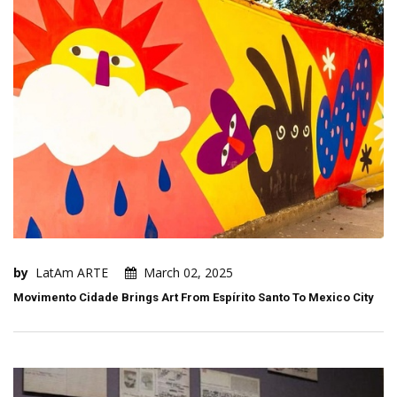
by
LatAm ARTE
March 02, 2025
Movimento Cidade Brings Art From Espírito Santo To Mexico City