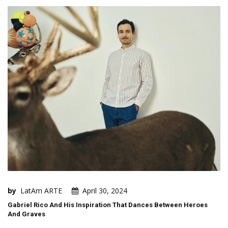
by
LatAm ARTE
April 30, 2024
Gabriel Rico And His Inspiration That Dances Between Heroes
And Graves