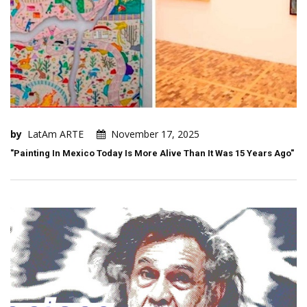
by
LatAm ARTE
November 17, 2025
"Painting In Mexico Today Is More Alive Than It Was 15 Years Ago"