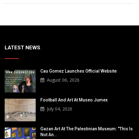
LATEST NEWS
Cau Gomez Launches Official Website
August 06, 2026
Football And Art At Museo Jumex
July 04, 2026
Gazan Art At The Palestinian Museum: "This Is
Not An…