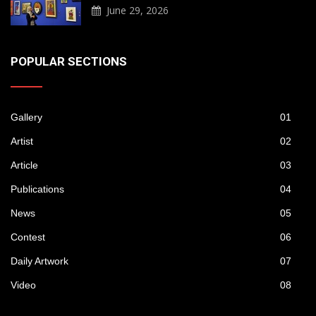
June 29, 2026
POPULAR SECTIONS
Gallery
01
Artist
02
Article
03
Publications
04
News
05
Contest
06
Daily Artwork
07
Video
08