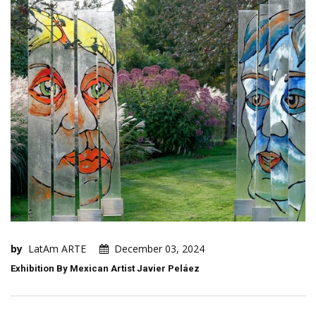
by
LatAm ARTE
December 03, 2024
Exhibition By Mexican Artist Javier Peláez