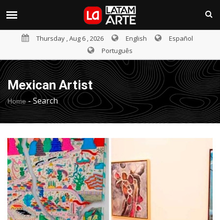
Thursday , Aug 6 , 2026
English
Español
Português
Mexican Artist
-
Search
Home