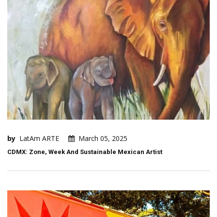
by
LatAm ARTE
March 05, 2025
CDMX: Zone, Week And Sustainable Mexican Artist