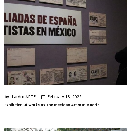
by
LatAm ARTE
February 13, 2025
Exhibition Of Works By The Mexican Artist In Madrid