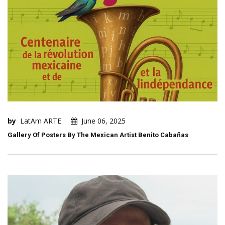
by
LatAm ARTE
June 06, 2025
Gallery Of Posters By The Mexican Artist Benito Cabañas