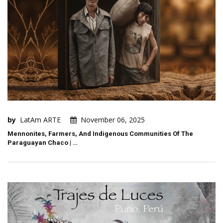
by
LatAm ARTE
November 06, 2025
Mennonites, Farmers, And Indigenous Communities Of The
Paraguayan Chaco | …