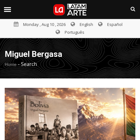
Monday , Aug 10 , 2026
English
Español
Português
Miguel Bergasa
-
Search
Home