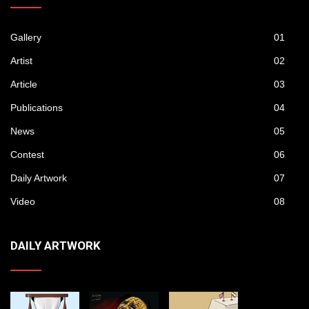
Gallery
01
Artist
02
Article
03
Publications
04
News
05
Contest
06
Daily Artwork
07
Video
08
DAILY ARTWORK