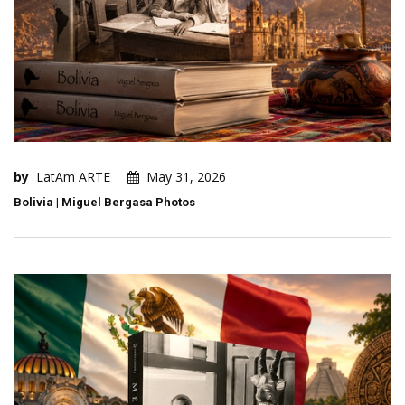
by
LatAm ARTE
May 31, 2026
Bolivia | Miguel Bergasa Photos