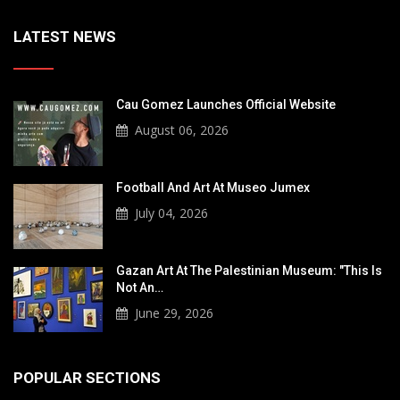
LATEST NEWS
Cau Gomez Launches Official Website
August 06, 2026
Football And Art At Museo Jumex
July 04, 2026
Gazan Art At The Palestinian Museum: "This Is
Not An…
June 29, 2026
POPULAR SECTIONS