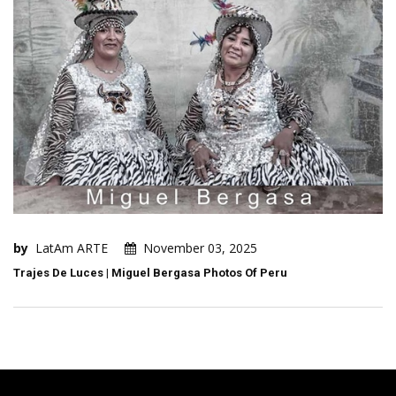
by
LatAm ARTE
November 03, 2025
Trajes De Luces | Miguel Bergasa Photos Of Peru