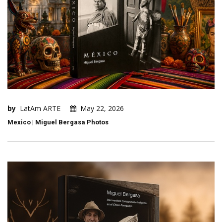
by
LatAm ARTE
May 22, 2026
Mexico | Miguel Bergasa Photos