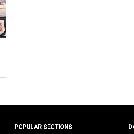
POPULAR SECTIONS
D