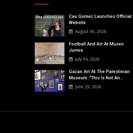
Cau Gomez Launches Official
Website
August 06, 2026
Football And Art At Museo
Jumex
July 04, 2026
Gazan Art At The Palestinian
Museum: "This Is Not An…
June 29, 2026