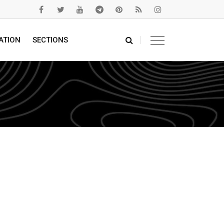
ATION
SECTIONS