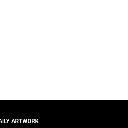
AILY ARTWORK