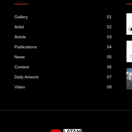
Gallery
01
Artist
02
Article
03
Publications
04
News
05
Contest
06
Daily Artwork
07
Video
08