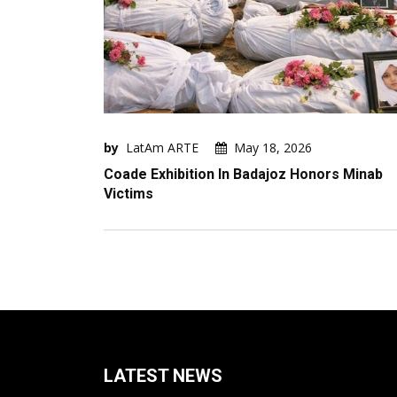
by
LatAm ARTE
May 18, 2026
Coade Exhibition In Badajoz Honors Minab
Victims
LATEST NEWS