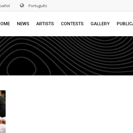
pañol
Português
HOME
NEWS
ARTISTS
CONTESTS
GALLERY
PUBLIC