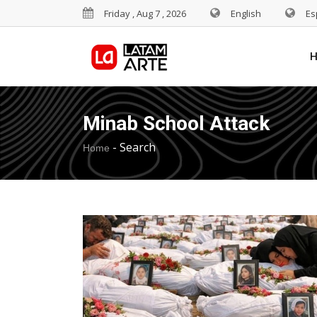
Friday , Aug 7 , 2026
English
Es
Minab School Attack
-
Search
Home