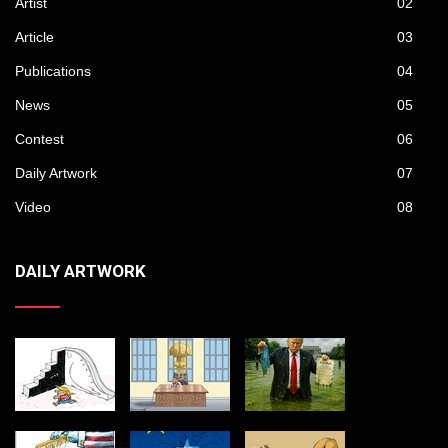
Artist
02
Article
03
Publications
04
News
05
Contest
06
Daily Artwork
07
Video
08
DAILY ARTWORK