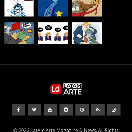
© 2026 LatAm Arte Magazine & News. All Rights