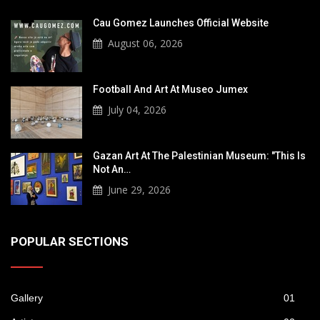
Cau Gomez Launches Official Website
August 06, 2026
Football And Art At Museo Jumex
July 04, 2026
Gazan Art At The Palestinian Museum: "This Is
Not An…
June 29, 2026
POPULAR SECTIONS
Gallery
01