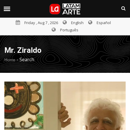
Friday , Aug 7 , 2026
English
Español
Português
Mr. Ziraldo
-
Search
Home