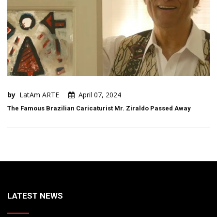
by
LatAm ARTE
April 07, 2024
The Famous Brazilian Caricaturist Mr. Ziraldo Passed Away
LATEST NEWS