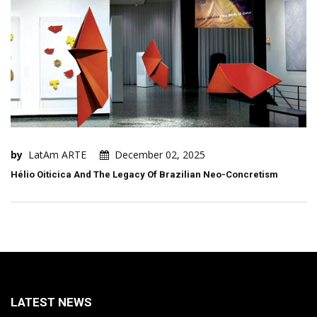
by
LatAm ARTE
December 02, 2025
Hélio Oiticica And The Legacy Of Brazilian Neo-Concretism
LATEST NEWS