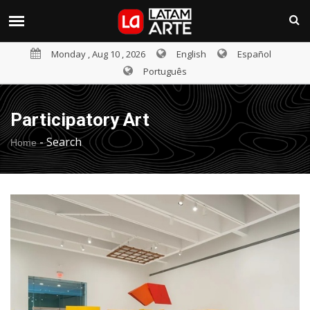
Monday , Aug 10 , 2026
English
Español
Português
Participatory Art
-
Search
Home