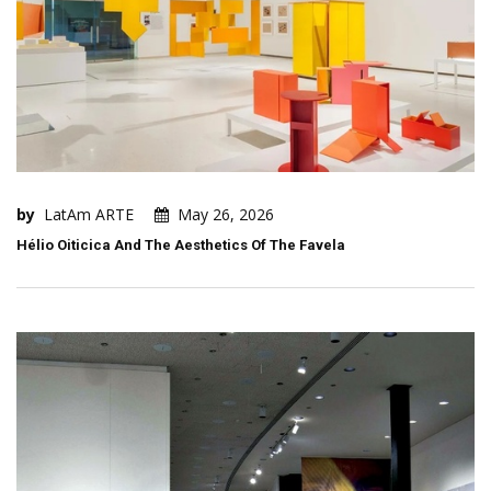
by
LatAm ARTE
May 26, 2026
Hélio Oiticica And The Aesthetics Of The Favela