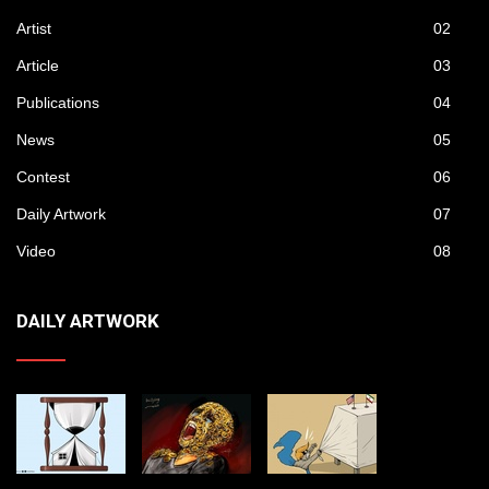
Artist
02
Article
03
Publications
04
News
05
Contest
06
Daily Artwork
07
Video
08
DAILY ARTWORK