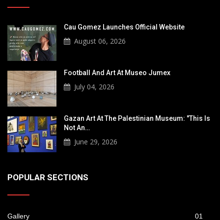
Cau Gomez Launches Official Website
August 06, 2026
Football And Art At Museo Jumex
July 04, 2026
Gazan Art At The Palestinian Museum: "This Is
Not An…
June 29, 2026
POPULAR SECTIONS
Gallery
01