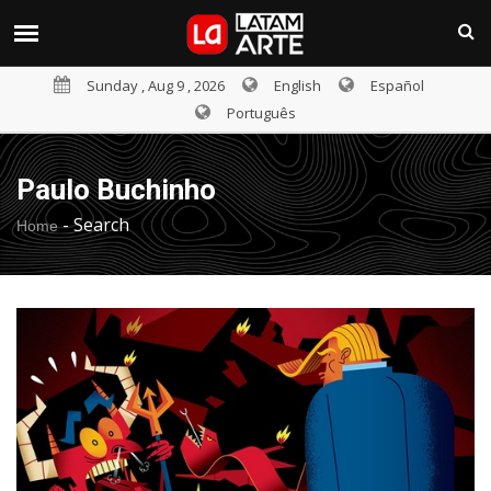
Sunday , Aug 9 , 2026
English
Español
Português
Paulo Buchinho
-
Search
Home