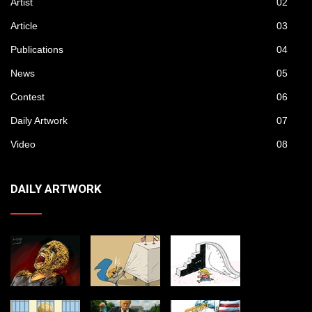
Artist
02
Article
03
Publications
04
News
05
Contest
06
Daily Artwork
07
Video
08
DAILY ARTWORK