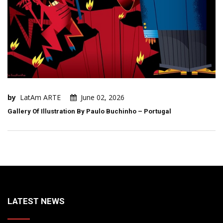
by
LatAm ARTE
June 02, 2026
Gallery Of Illustration By Paulo Buchinho – Portugal
LATEST NEWS