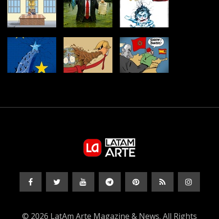
© 2026 LatAm Arte Magazine & News. All Rights