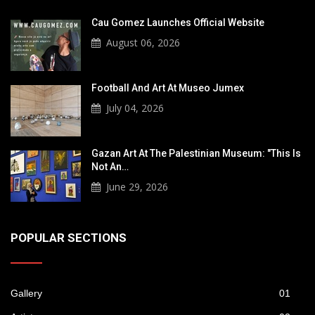
Cau Gomez Launches Official Website
August 06, 2026
Football And Art At Museo Jumex
July 04, 2026
Gazan Art At The Palestinian Museum: "This Is
Not An…
June 29, 2026
POPULAR SECTIONS
Gallery
01