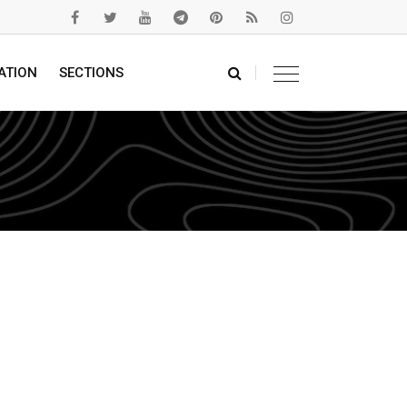
ATION
SECTIONS