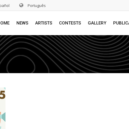
pañol
Português
HOME
NEWS
ARTISTS
CONTESTS
GALLERY
PUBLIC