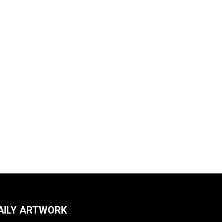
AILY ARTWORK