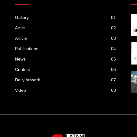
Gallery
01
Artist
02
Article
03
Publications
04
News
05
Contest
06
Daily Artwork
07
Video
08