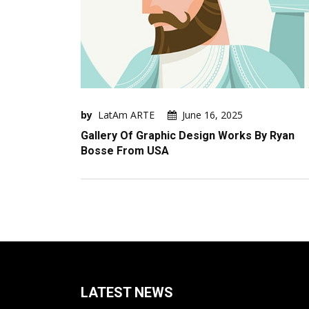
by
LatAm ARTE
June 16, 2025
Gallery Of Graphic Design Works By Ryan
Bosse From USA
LATEST NEWS