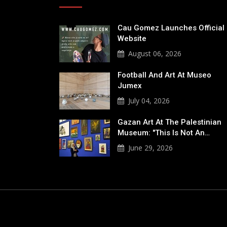
Cau Gomez Launches Official
Website
August 06, 2026
Football And Art At Museo
Jumex
July 04, 2026
Gazan Art At The Palestinian
Museum: "This Is Not An…
June 29, 2026