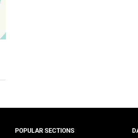
POPULAR SECTIONS
D