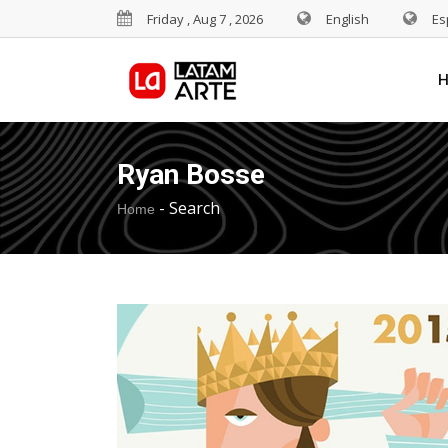
Friday , Aug 7 , 2026
English
Es
Ryan Bosse
-
Search
Home