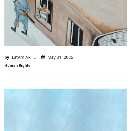
by
LatAm ARTE
May 31, 2026
Human Rights