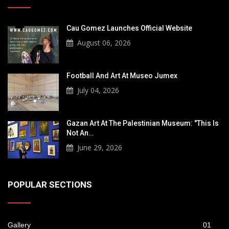
Cau Gomez Launches Official Website
August 06, 2026
Football And Art At Museo Jumex
July 04, 2026
Gazan Art At The Palestinian Museum: "This Is
Not An…
June 29, 2026
POPULAR SECTIONS
Gallery
01