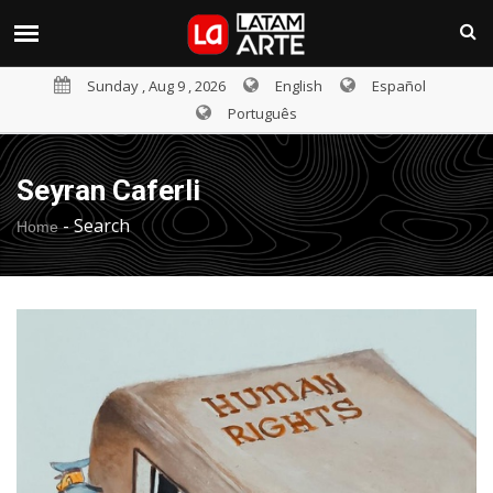
Sunday , Aug 9 , 2026
English
Español
Português
Seyran Caferli
-
Search
Home