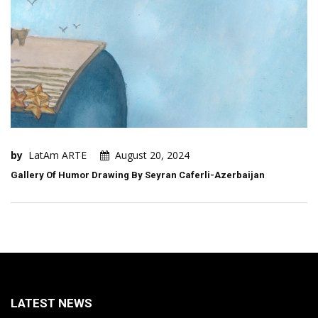
by
LatAm ARTE
August 20, 2024
Gallery Of Humor Drawing By Seyran Caferli-Azerbaijan
LATEST NEWS