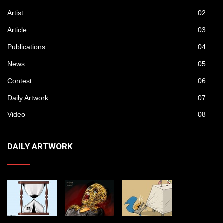
Artist
02
Article
03
Publications
04
News
05
Contest
06
Daily Artwork
07
Video
08
DAILY ARTWORK