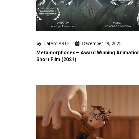
by
LatAm ARTE
December 29, 2025
Metamorphoses— Award Winning Animatio
Short Film (2021)