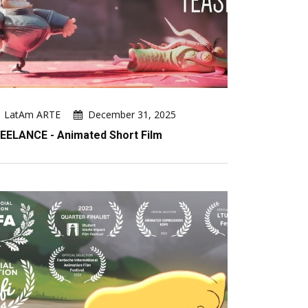
LatAm ARTE
December 31, 2025
EELANCE - Animated Short Film