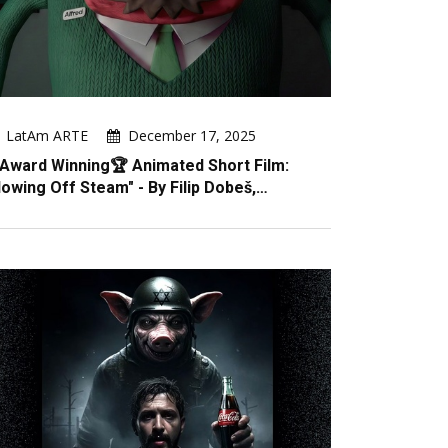
LatAm ARTE
December 17, 2025
Award Winning🏆 Animated Short Film:
lowing Off Steam" - By Filip Dobeš,…