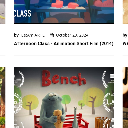
by
LatAm ARTE
October 23, 2024
by
Afternoon Class - Animation Short Film (2014)
W