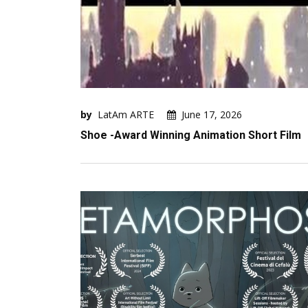
by
LatAm ARTE
June 17, 2026
Shoe -Award Winning Animation Short Film