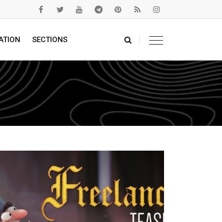
ATION
SECTIONS