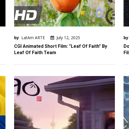
by
LatAm ARTE
July 12, 2025
by
CGI Animated Short Film: "Leaf Of Faith" By
Do
Leaf Of Faith Team
Fi