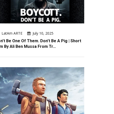
LatAm ARTE
July 10, 2025
n’t Be One Of Them. Don’t Be A Pig | Short
lm By Ali Ben Mussa From Tr…