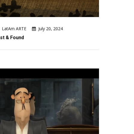
LatAm ARTE
July 20, 2024
st & Found