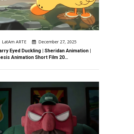
LatAm ARTE
December 27, 2025
arry Eyed Duckling | Sheridan Animation |
esis Animation Short Film 20…