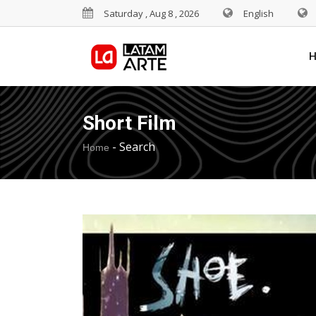
Saturday , Aug 8 , 2026
English
Short Film
-
Search
Home