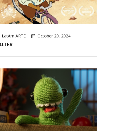
LatAm ARTE
October 20, 2024
ALTER