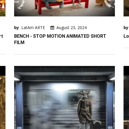
by
LatAm ARTE
August 23, 2024
by
rt
BENCH - STOP MOTION ANIMATED SHORT
Lo
FILM