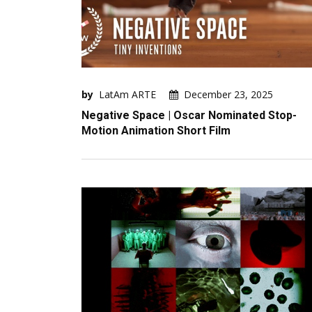
by
LatAm ARTE
December 23, 2025
Negative Space | Oscar Nominated Stop-
Motion Animation Short Film