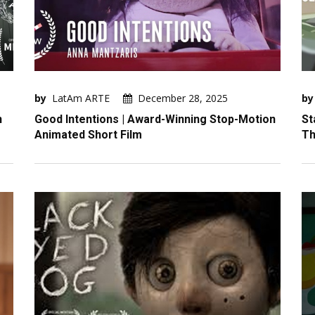
by
LatAm ARTE
December 28, 2025
by
n
Good Intentions | Award-Winning Stop-Motion
St
Animated Short Film
Th