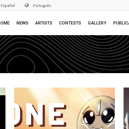
Español
Português
HOME
NEWS
ARTISTS
CONTESTS
GALLERY
PUBLIC