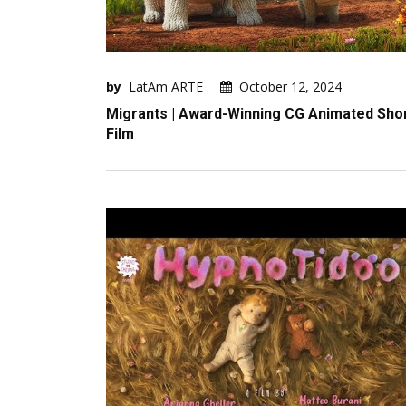
by
LatAm ARTE
October 12, 2024
Migrants | Award-Winning CG Animated Sho
Film