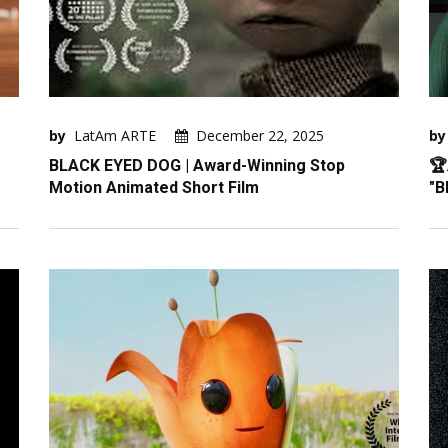
by
LatAm ARTE
December 22, 2025
by
BLACK EYED DOG | Award-Winning Stop
🏆
Motion Animated Short Film
"B