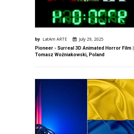
by
LatAm ARTE
July 29, 2025
Pioneer - Surreal 3D Animated Horror Film |
Tomasz Woźniakowski, Poland