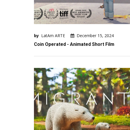
by
LatAm ARTE
December 15, 2024
Coin Operated - Animated Short Film