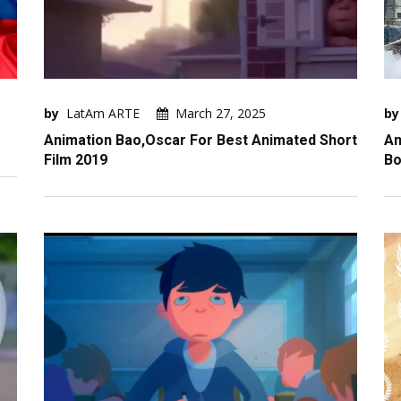
by
LatAm ARTE
March 27, 2025
by
Animation Bao,Oscar For Best Animated Short
An
Film 2019
Bo