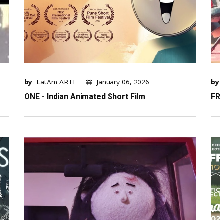
by
LatAm ARTE
January 06, 2026
by
ONE - Indian Animated Short Film
FR