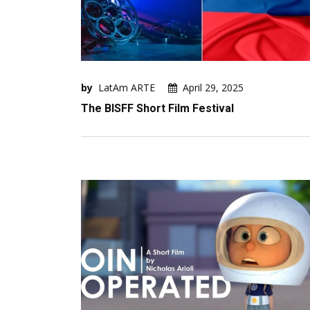
by
LatAm ARTE
April 29, 2025
The BISFF Short Film Festival