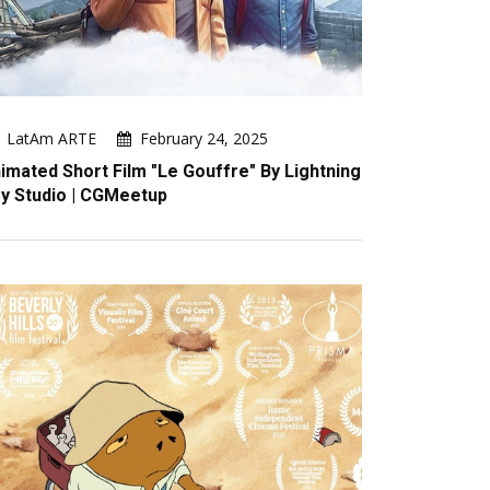
LatAm ARTE
February 24, 2025
imated Short Film "Le Gouffre" By Lightning
y Studio | CGMeetup