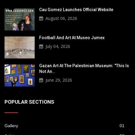
Cau Gomez Launches Official Website
August 06, 2026
Football And Art At Museo Jumex
July 04, 2026
Gazan Art At The Palestinian Museum: "This Is
Not An…
June 29, 2026
POPULAR SECTIONS
Gallery
01