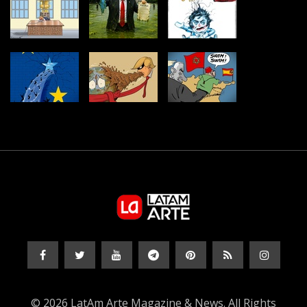
© 2026 LatAm Arte Magazine & News. All Rights