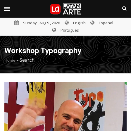
Sunday , Aug 9 , 2026
English
Español
Português
Workshop Typography
-
Search
Home