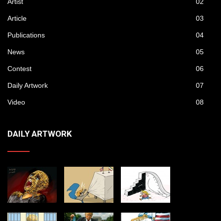
Artist
02
Article
03
Publications
04
News
05
Contest
06
Daily Artwork
07
Video
08
DAILY ARTWORK