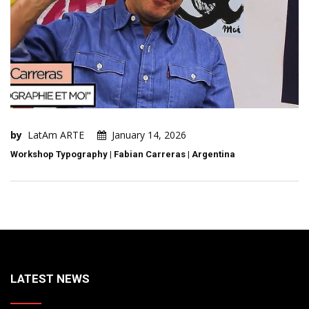
by
LatAm ARTE
January 14, 2026
Workshop Typography | Fabian Carreras | Argentina
LATEST NEWS