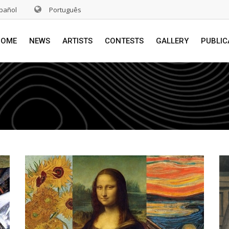
pañol
Português
HOME
NEWS
ARTISTS
CONTESTS
GALLERY
PUBLIC