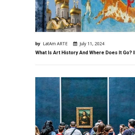
by
LatAm ARTE
July 11, 2024
What Is Art History And Where Does It Go? I