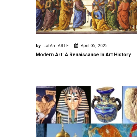
by
LatAm ARTE
April 05, 2025
Modern Art: A Renaissance In Art History