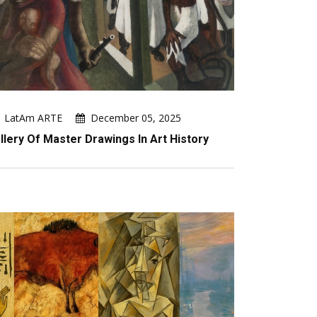
LatAm ARTE
December 05, 2025
llery Of Master Drawings In Art History