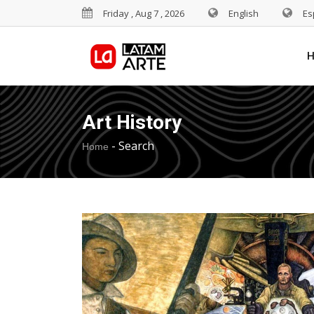
Friday , Aug 7 , 2026
English
Es
Art History
-
Search
Home