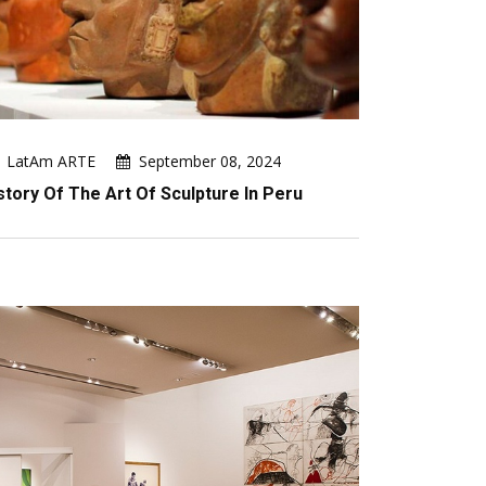
LatAm ARTE
September 08, 2024
story Of The Art Of Sculpture In Peru