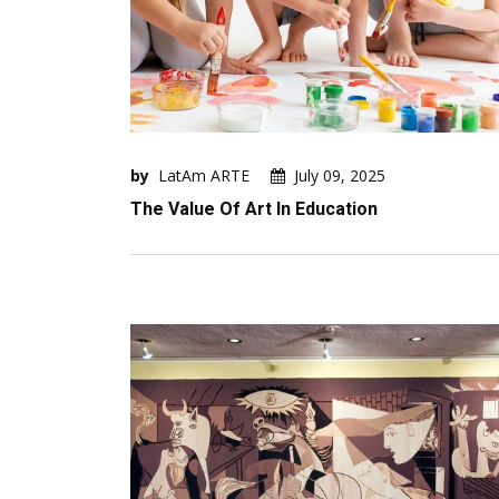
by
LatAm ARTE
July 09, 2025
The Value Of Art In Education