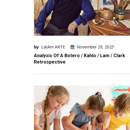
by
LatAm ARTE
November 29, 2025
Analysis Of A Botero / Kahlo / Lam / Clark
Retrospective