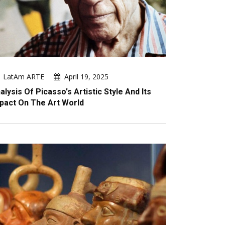
LatAm ARTE
April 19, 2025
alysis Of Picasso's Artistic Style And Its
pact On The Art World