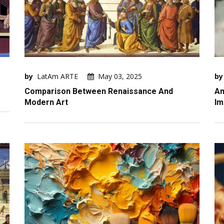
by
LatAm ARTE
May 03, 2025
by
Comparison Between Renaissance And
An
Modern Art
Im