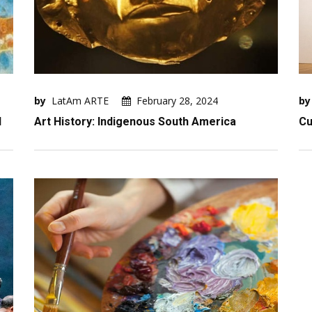
by
LatAm ARTE
February 28, 2024
by
I
Art History: Indigenous South America
Cu