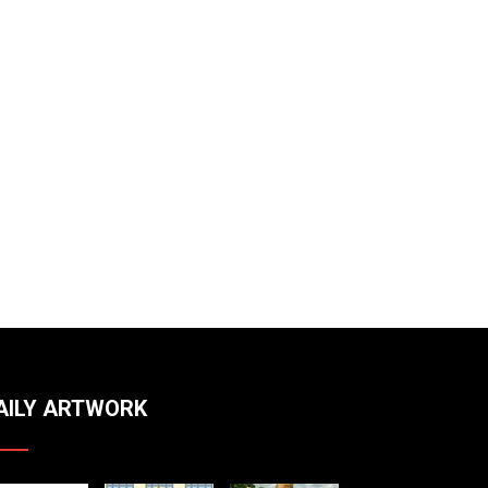
AILY ARTWORK