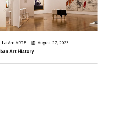
LatAm ARTE
August 27, 2023
ban Art History