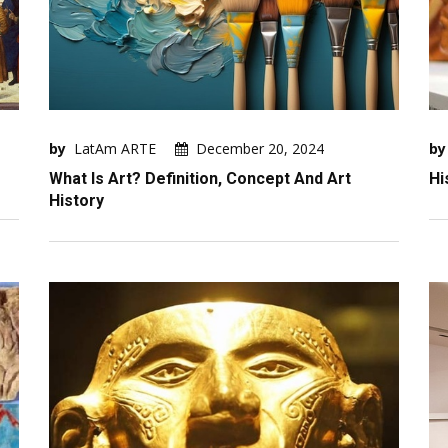
by
LatAm ARTE
December 20, 2024
by
What Is Art? Definition, Concept And Art
Hi
History