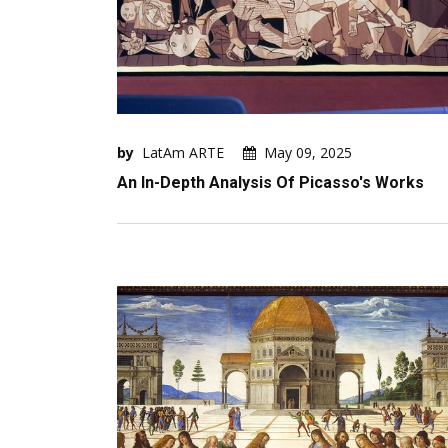
by
LatAm ARTE
May 09, 2025
An In-Depth Analysis Of Picasso's Works