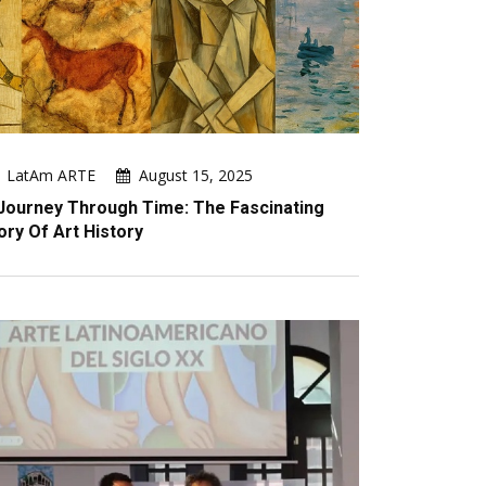
LatAm ARTE
August 15, 2025
Journey Through Time: The Fascinating
ory Of Art History