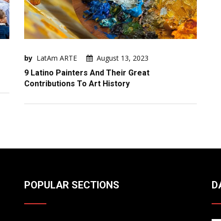
by
LatAm ARTE
August 13, 2023
9 Latino Painters And Their Great
Contributions To Art History
POPULAR SECTIONS
D