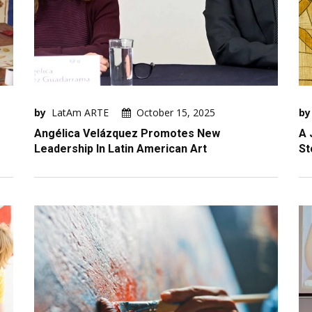
by
LatAm ARTE
October 15, 2025
by
Angélica Velázquez Promotes New
A 
Leadership In Latin American Art
St