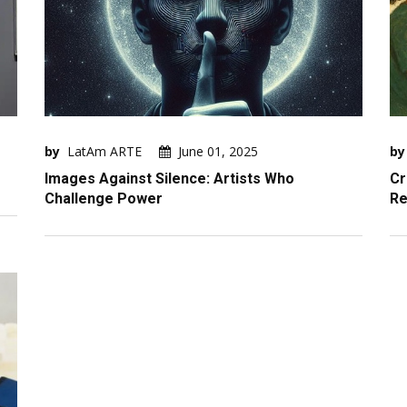
by
LatAm ARTE
June 01, 2025
by
Images Against Silence: Artists Who
Cr
Challenge Power
Re