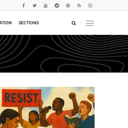
ATION
SECTIONS