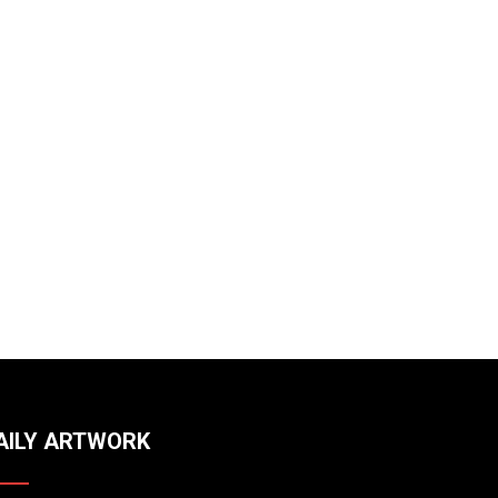
AILY ARTWORK