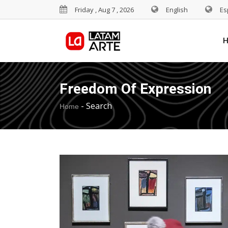
Friday , Aug 7 , 2026
English
Es
Freedom Of Expression
-
Search
Home