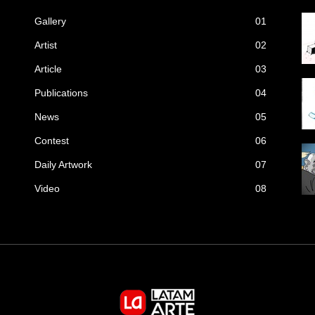
Gallery
01
Artist
02
Article
03
Publications
04
News
05
Contest
06
Daily Artwork
07
Video
08