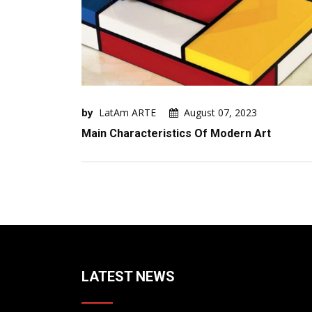
by
LatAm ARTE
August 07, 2023
Main Characteristics Of Modern Art
LATEST NEWS