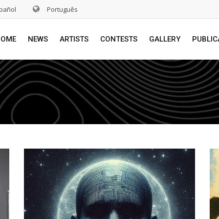
pañol
Português
HOME
NEWS
ARTISTS
CONTESTS
GALLERY
PUBLIC