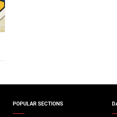
POPULAR SECTIONS
D