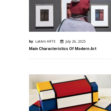
by
LatAm ARTE
July 26, 2025
Main Characteristics Of Modern Art