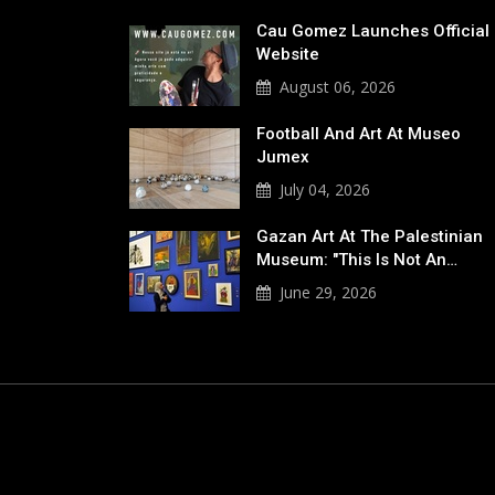
Cau Gomez Launches Official
Website
August 06, 2026
Football And Art At Museo
Jumex
July 04, 2026
Gazan Art At The Palestinian
Museum: "This Is Not An…
June 29, 2026