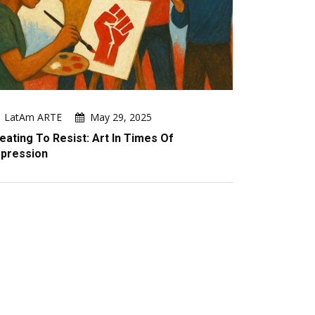
LatAm ARTE
May 29, 2025
eating To Resist: Art In Times Of
pression