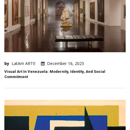
by
LatAm ARTE
December 16, 2025
Visual Art In Venezuela: Modernity, Identity, And Social
Commitment