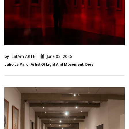
by
LatAm ARTE
June 03, 2026
Julio Le Parc, Artist Of Light And Movement, Dies