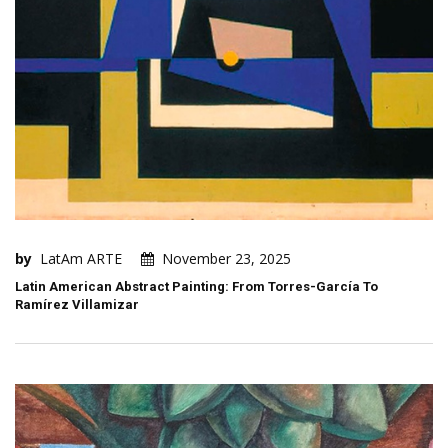
by
LatAm ARTE
November 23, 2025
Latin American Abstract Painting: From Torres-García To
Ramírez Villamizar