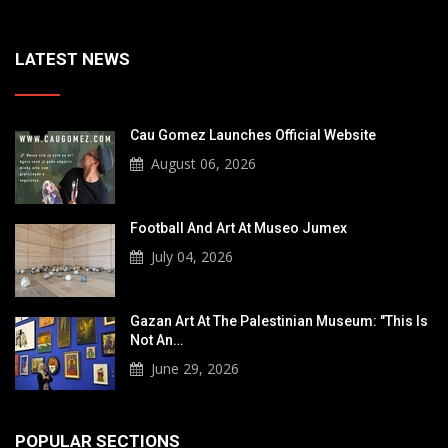
LATEST NEWS
Cau Gomez Launches Official Website
August 06, 2026
Football And Art At Museo Jumex
July 04, 2026
Gazan Art At The Palestinian Museum: "This Is
Not An…
June 29, 2026
POPULAR SECTIONS