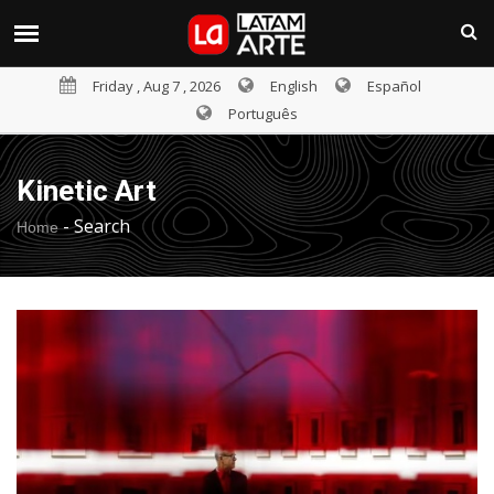
Friday , Aug 7 , 2026
English
Español
Português
Kinetic Art
-
Search
Home