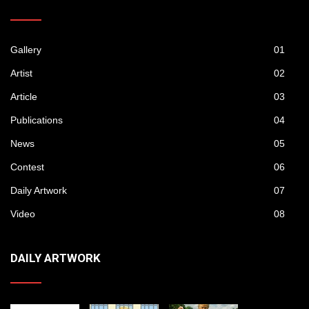
Gallery
01
Artist
02
Article
03
Publications
04
News
05
Contest
06
Daily Artwork
07
Video
08
DAILY ARTWORK