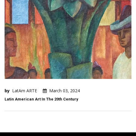
by
LatAm ARTE
March 03, 2024
Latin American Art In The 20th Century