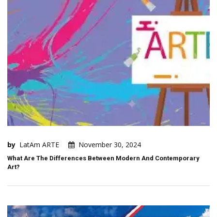
by
LatAm ARTE
November 30, 2024
What Are The Differences Between Modern And Contemporary
Art?