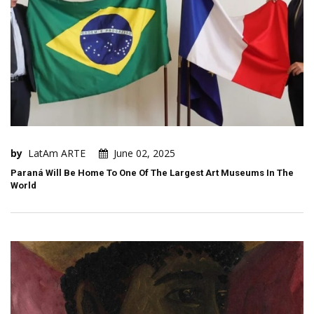
by
LatAm ARTE
June 02, 2025
Paraná Will Be Home To One Of The Largest Art Museums In The
World