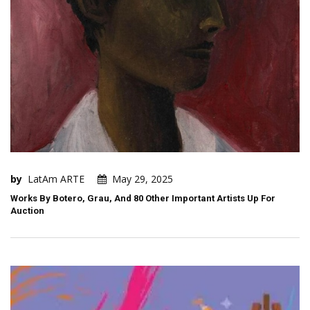
by
LatAm ARTE
May 29, 2025
Works By Botero, Grau, And 80 Other Important Artists Up For
Auction