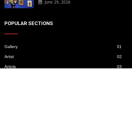
June 29, 2026
POPULAR SECTIONS
Gallery
01
Artist
02
Article
03
Publications
04
News
05
Contest
06
Daily Artwork
07
Video
08