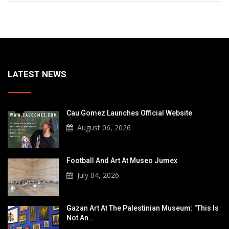
LATEST NEWS
Cau Gomez Launches Official Website
August 06, 2026
Football And Art At Museo Jumex
July 04, 2026
Gazan Art At The Palestinian Museum: "This Is
Not An…