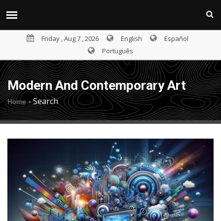
Friday , Aug 7 , 2026
English
Español
Português
Modern And Contemporary Art
-
Search
Home