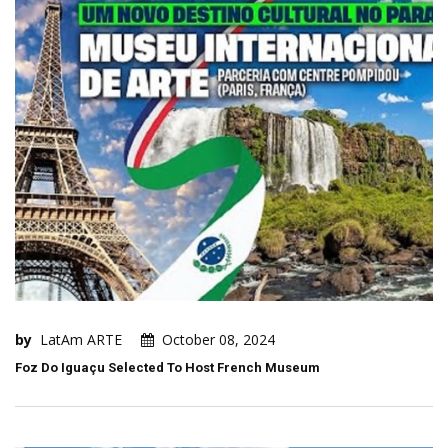
by
LatAm ARTE
October 08, 2024
Foz Do Iguaçu Selected To Host French Museum