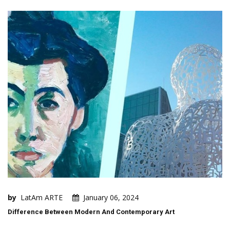
by
LatAm ARTE
January 06, 2024
Difference Between Modern And Contemporary Art