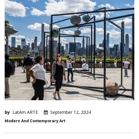
by
LatAm ARTE
September 12, 2024
Modern And Contemporary Art