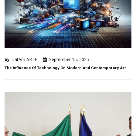
by
LatAm ARTE
September 15, 2025
The Influence Of Technology On Modern And Contemporary Art