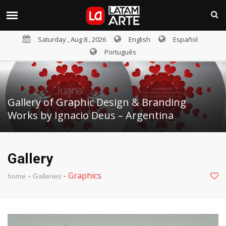
Saturday , Aug 8 , 2026
English
Español
Português
Gallery of Graphic Design & Branding
Works by Ignacio Deus – Argentina
Gallery
-
-
Graphics
home
Galleries