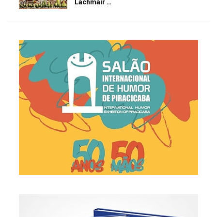
Lachmair …