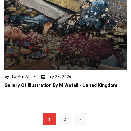
by
LatAm ARTE
July 28, 2026
Gallery Of Illustration By M Wefail - United Kingdom
...
1
2