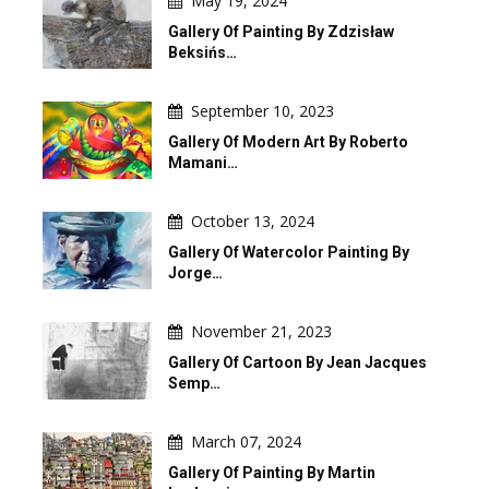
May 19, 2024
Gallery Of Painting By Zdzisław
Beksińs…
September 10, 2023
Gallery Of Modern Art By Roberto
Mamani…
October 13, 2024
Gallery Of Watercolor Painting By
Jorge…
November 21, 2023
Gallery Of Cartoon By Jean Jacques
Semp…
March 07, 2024
Gallery Of Painting By Martin