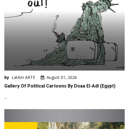
by
LatAm ARTE
August 01, 2026
Gallery Of Political Cartoons By Doaa El-Adl (Egypt)
...