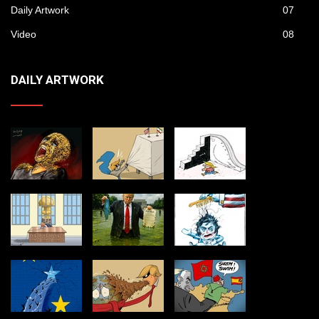
Daily Artwork
07
Video
08
DAILY ARTWORK