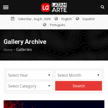
Saturday , Aug 8 , 2026
English
Español
Português
Gallery Archive
-
Galleries
Home
Select Year
Select Month
Select Category
Search