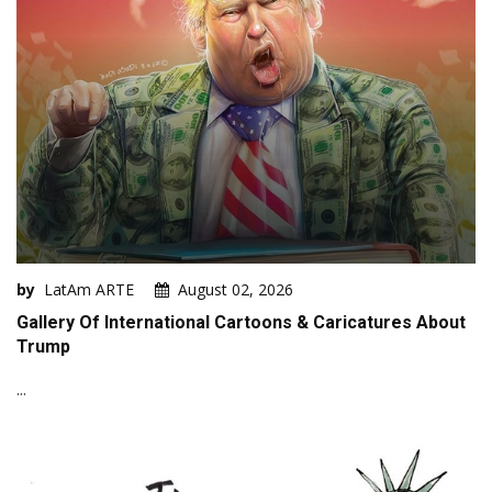
by
LatAm ARTE
August 02, 2026
Gallery Of International Cartoons & Caricatures About
Trump
...