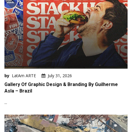
by
LatAm ARTE
July 31, 2026
Gallery Of Graphic Design & Branding By Guilherme
Asla – Brazil
...