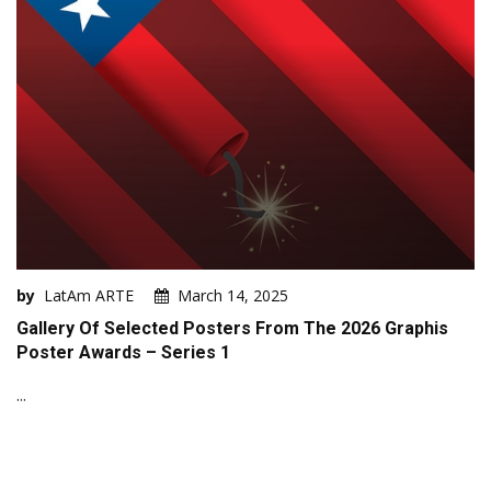
by
LatAm ARTE
March 14, 2025
Gallery Of Selected Posters From The 2026 Graphis
Poster Awards – Series 1
...