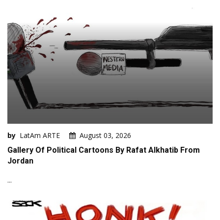
by
LatAm ARTE
August 03, 2026
Gallery Of Political Cartoons By Rafat Alkhatib From
Jordan
...