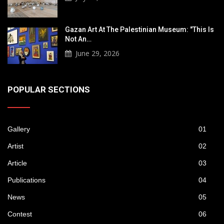
Gazan Art At The Palestinian Museum: "This Is
Not An…
June 29, 2026
POPULAR SECTIONS
Gallery
01
Artist
02
Article
03
Publications
04
News
05
Contest
06