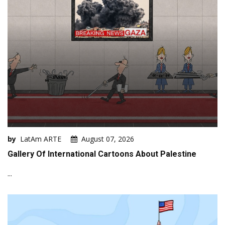
by
LatAm ARTE
August 07, 2026
Gallery Of International Cartoons About Palestine
...