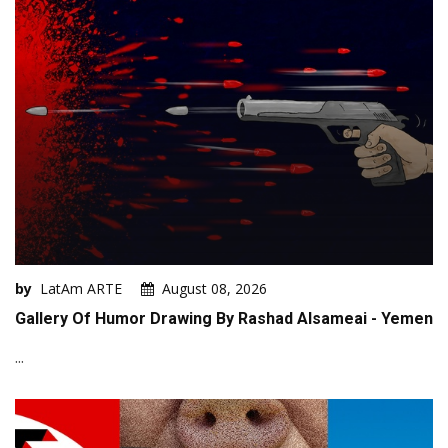
by
LatAm ARTE
August 08, 2026
Gallery Of Humor Drawing By Rashad Alsameai - Yemen
...