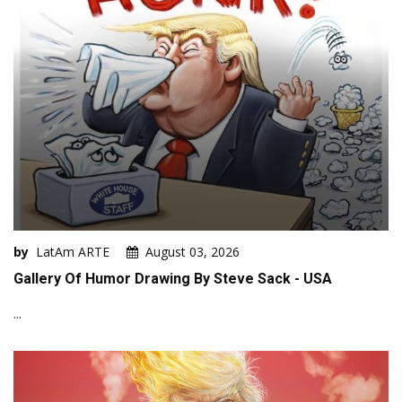
by
LatAm ARTE
August 03, 2026
Gallery Of Humor Drawing By Steve Sack - USA
...