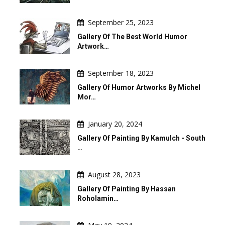
September 25, 2023
Gallery Of The Best World Humor
Artwork…
September 18, 2023
Gallery Of Humor Artworks By Michel
Mor…
January 20, 2024
Gallery Of Painting By Kamulch - South
…
August 28, 2023
Gallery Of Painting By Hassan
Roholamin…