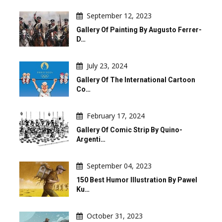
September 12, 2023
Gallery Of Painting By Augusto Ferrer-
D…
July 23, 2024
Gallery Of The International Cartoon
Co…
February 17, 2024
Gallery Of Comic Strip By Quino-
Argenti…
September 04, 2023
150 Best Humor Illustration By Pawel
Ku…
October 31, 2023