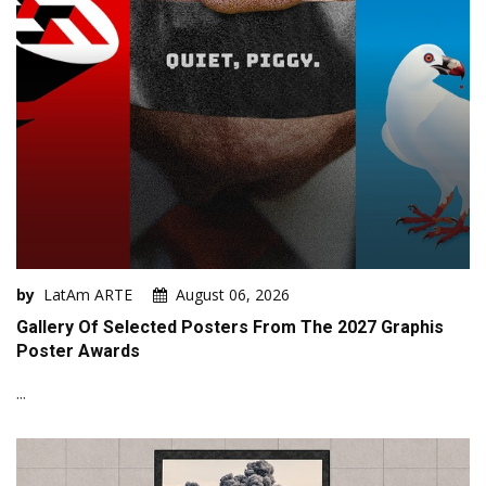
by
LatAm ARTE
August 06, 2026
Gallery Of Selected Posters From The 2027 Graphis
Poster Awards
...