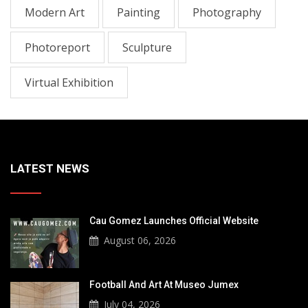
Modern Art
Painting
Photography
Photoreport
Sculpture
Virtual Exhibition
LATEST NEWS
Cau Gomez Launches Official Website
August 06, 2026
Football And Art At Museo Jumex
July 04, 2026