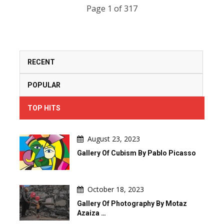
Page 1 of 317
RECENT
POPULAR
TOP HITS
August 23, 2023
Gallery Of Cubism By Pablo Picasso
October 18, 2023
Gallery Of Photography By Motaz
Azaiza …