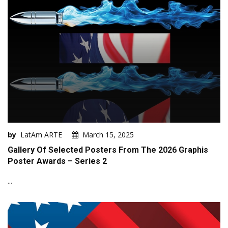
by
LatAm ARTE
March 15, 2025
Gallery Of Selected Posters From The 2026 Graphis
Poster Awards – Series 2
...