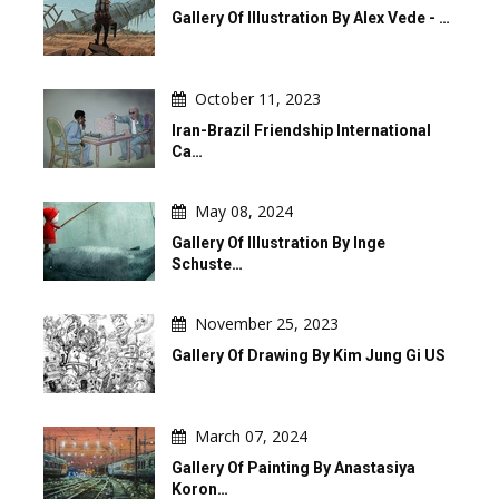
Gallery Of Illustration By Alex Vede - …
October 11, 2023
Iran-Brazil Friendship International
Ca…
May 08, 2024
Gallery Of Illustration By Inge
Schuste…
November 25, 2023
Gallery Of Drawing By Kim Jung Gi US
March 07, 2024
Gallery Of Painting By Anastasiya
Koron…