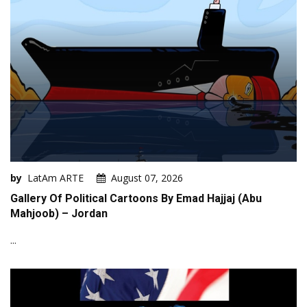
by
LatAm ARTE
August 07, 2026
Gallery Of Political Cartoons By Emad Hajjaj (Abu
Mahjoob) – Jordan
...