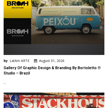
by
LatAm ARTE
August 01, 2026
Gallery Of Graphic Design & Branding By Bortoletto ®
Studio – Brazil
...