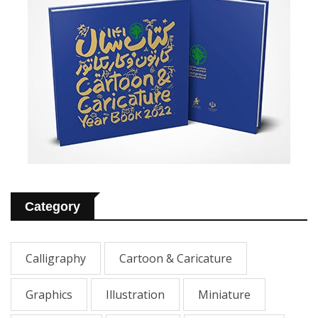
Category
Calligraphy
Cartoon & Caricature
Graphics
Illustration
Miniature