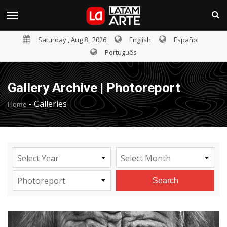
Saturday , Aug 8 , 2026
English
Español
Português
Gallery Archive | Photoreport
-
Galleries
Home
Select Year
Select Month
Photoreport
Search