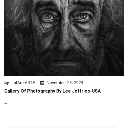
by
LatAm ARTE
November 23, 2023
Gallery Of Photography By Lee Jeffries-USA
...