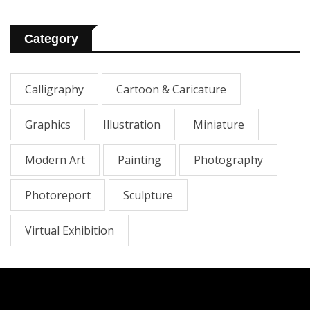
Category
Calligraphy
Cartoon & Caricature
Graphics
Illustration
Miniature
Modern Art
Painting
Photography
Photoreport
Sculpture
Virtual Exhibition