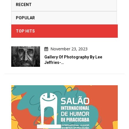
RECENT
POPULAR
TOP HITS
November 23, 2023
Gallery Of Photography By Lee
Jeffries-…