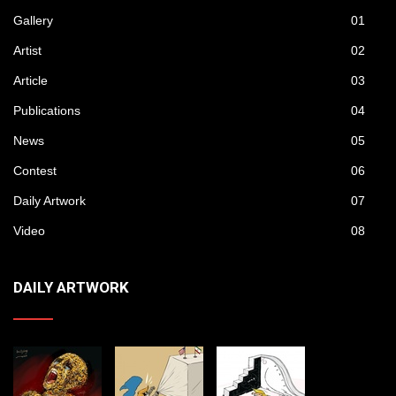
Gallery
01
Artist
02
Article
03
Publications
04
News
05
Contest
06
Daily Artwork
07
Video
08
DAILY ARTWORK