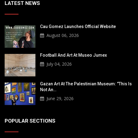
LATEST NEWS
Cau Gomez Launches Official Website
August 06, 2026
Football And Art At Museo Jumex
July 04, 2026
Gazan Art At The Palestinian Museum: "This Is
Not An…
June 29, 2026
POPULAR SECTIONS