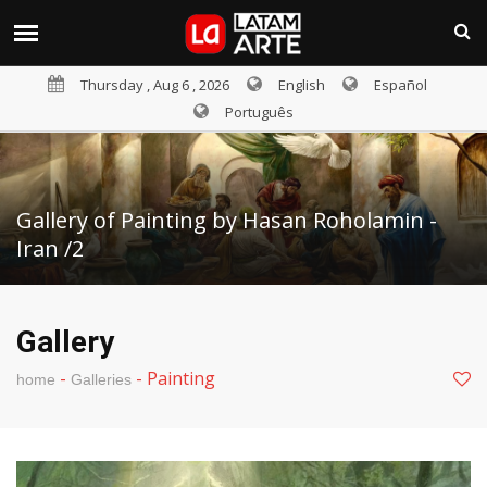
Thursday , Aug 6 , 2026
English
Español
Português
Gallery of Painting by Hasan Roholamin -
Iran /2
Gallery
-
-
Painting
home
Galleries