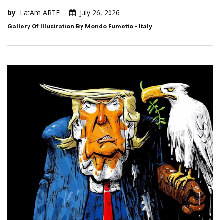
by
LatAm ARTE
July 26, 2026
Gallery Of Illustration By Mondo Fumetto - Italy