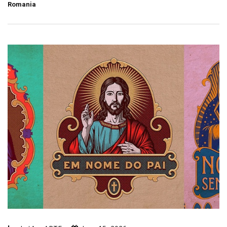
Romania