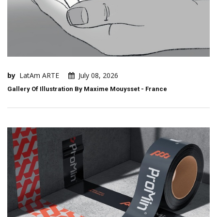
by
LatAm ARTE
July 08, 2026
Gallery Of Illustration By Maxime Mouysset - France