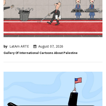
by
LatAm ARTE
August 07, 2026
Gallery Of International Cartoons About Palestine