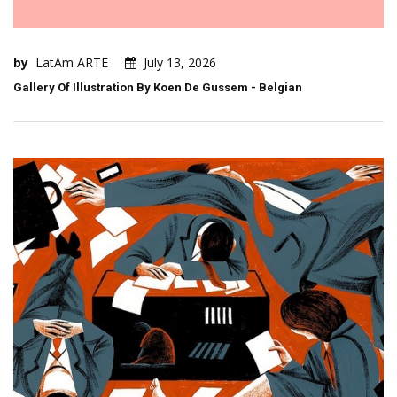
by
LatAm ARTE
July 13, 2026
Gallery Of Illustration By Koen De Gussem - Belgian