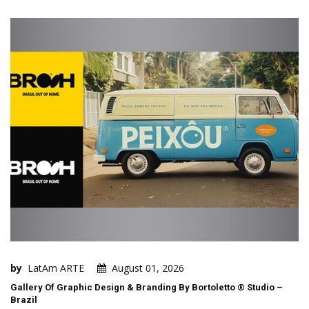
by
LatAm ARTE
August 01, 2026
Gallery Of Graphic Design & Branding By Bortoletto ® Studio –
Brazil