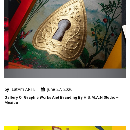
by
LatAm ARTE
June 27, 2026
Gallery Of Graphic Works And Branding By H.U.M.A.N Studio –
Mexico