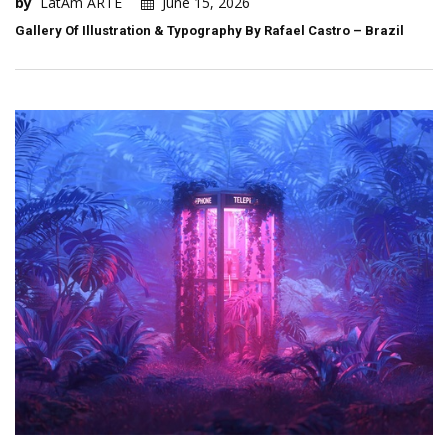
by
LatAm ARTE
June 15, 2026
Gallery Of Illustration & Typography By Rafael Castro – Brazil