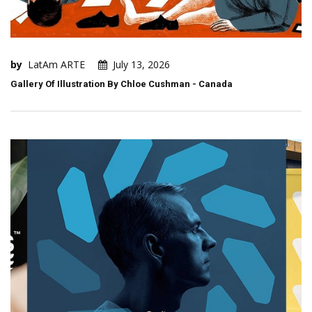
by
LatAm ARTE
July 13, 2026
Gallery Of Illustration By Chloe Cushman - Canada