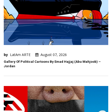
by
LatAm ARTE
August 07, 2026
Gallery Of Political Cartoons By Emad Hajjaj (Abu Mahjoob) –
Jordan