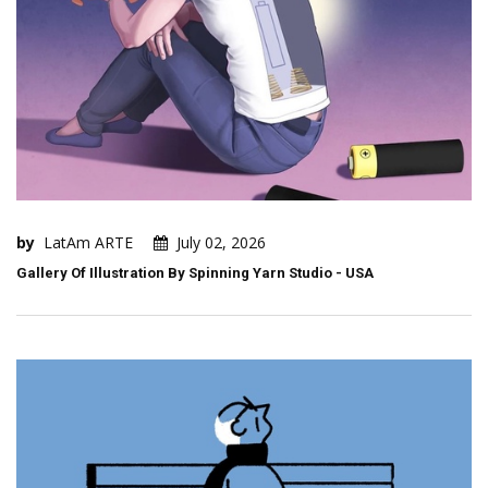
by
LatAm ARTE
July 02, 2026
Gallery Of Illustration By Spinning Yarn Studio - USA