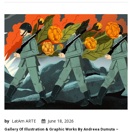
by
LatAm ARTE
June 18, 2026
Gallery Of Illustration & Graphic Works By Andreea Dumuta –