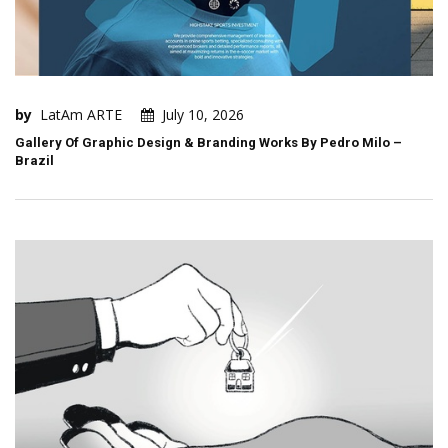
by
LatAm ARTE
July 10, 2026
Gallery Of Graphic Design & Branding Works By Pedro Milo –
Brazil