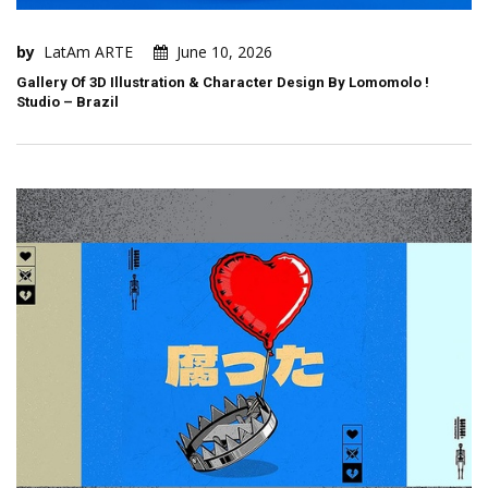
by
LatAm ARTE
June 10, 2026
Gallery Of 3D Illustration & Character Design By Lomomolo !
Studio – Brazil