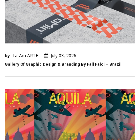
by
LatAm ARTE
July 03, 2026
Gallery Of Graphic Design & Branding By Fall Falci – Brazil