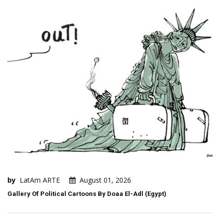
by
LatAm ARTE
August 01, 2026
Gallery Of Political Cartoons By Doaa El-Adl (Egypt)