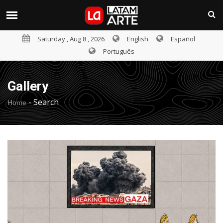
Saturday , Aug 8 , 2026
English
Español
Português
Gallery
-
Search
Home