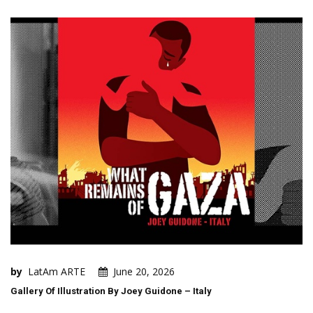
by
LatAm ARTE
June 20, 2026
Gallery Of Illustration By Joey Guidone – Italy