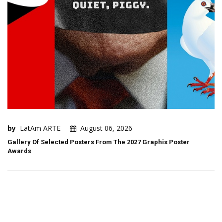
by
LatAm ARTE
August 06, 2026
Gallery Of Selected Posters From The 2027 Graphis Poster
Awards