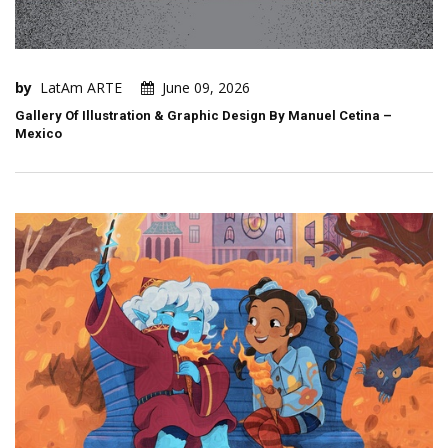
by
LatAm ARTE
June 09, 2026
Gallery Of Illustration & Graphic Design By Manuel Cetina –
Mexico