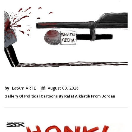
by
LatAm ARTE
August 03, 2026
Gallery Of Political Cartoons By Rafat Alkhatib From Jordan