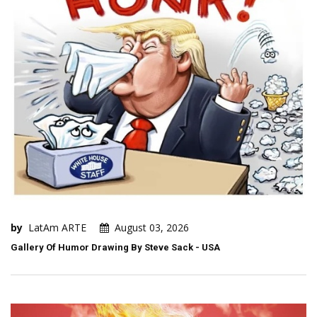
by
LatAm ARTE
August 03, 2026
Gallery Of Humor Drawing By Steve Sack - USA