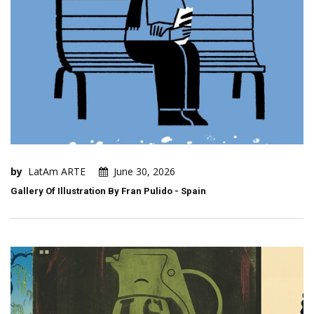
by
LatAm ARTE
June 30, 2026
Gallery Of Illustration By Fran Pulido - Spain