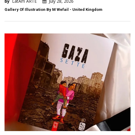
by
LatAm ARTE
July 28, 2026
Gallery Of Illustration By M Wefail - United Kingdom