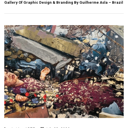
Gallery Of Graphic Design & Branding By Guilherme Asla – Brazil