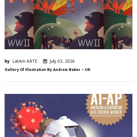
by
LatAm ARTE
July 03, 2026
Gallery Of Illustration By Andrew Baker – UK