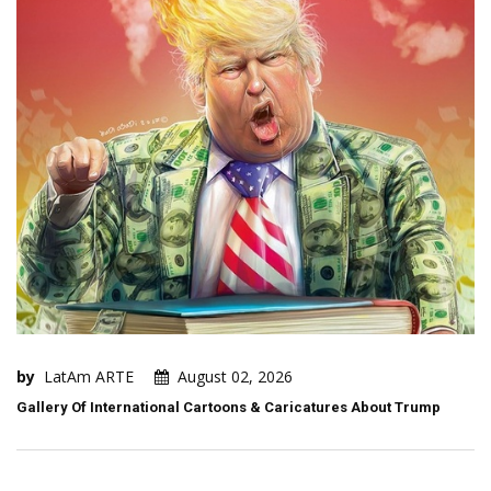
by
LatAm ARTE
August 02, 2026
Gallery Of International Cartoons & Caricatures About Trump