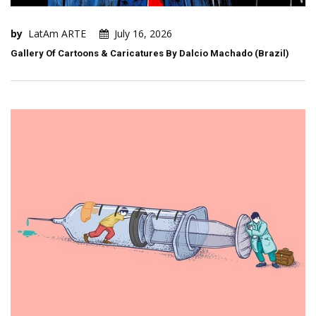
by
LatAm ARTE
July 16, 2026
Gallery Of Cartoons & Caricatures By Dalcio Machado (Brazil)