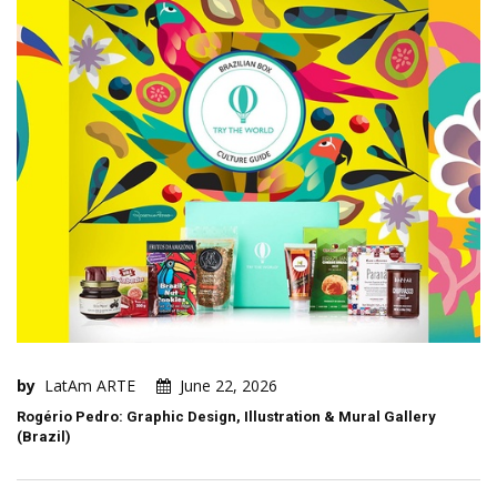
by
LatAm ARTE
June 22, 2026
Rogério Pedro: Graphic Design, Illustration & Mural Gallery
(Brazil)