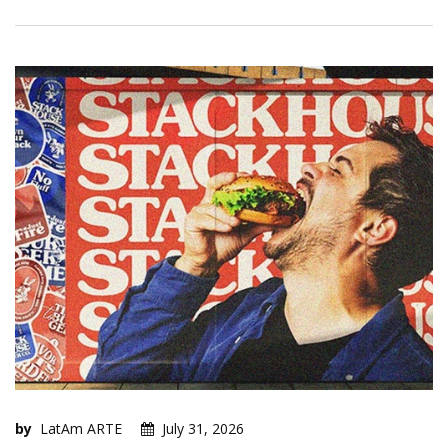
by
LatAm ARTE
July 31, 2026