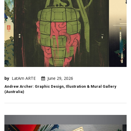
by
LatAm ARTE
June 29, 2026
Andrew Archer: Graphic Design, Illustration & Mural Gallery
(Australia)