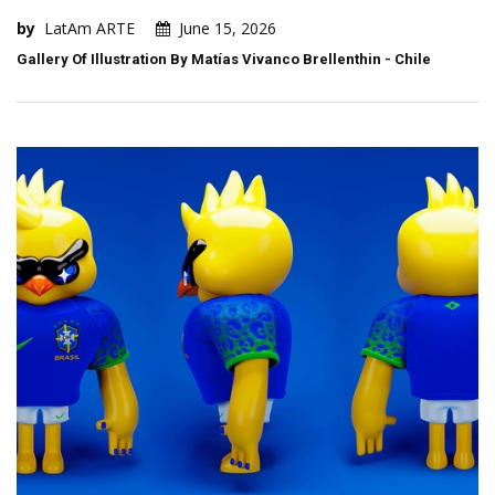
by
LatAm ARTE
June 15, 2026
Gallery Of Illustration By Matías Vivanco Brellenthin - Chile