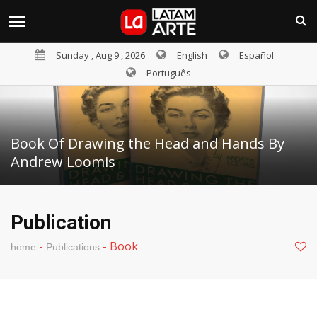
Sunday , Aug 9 , 2026
English
Español
Português
Book Of Drawing the Head and Hands By
Andrew Loomis
Publication
-
-
Book
home
Publications