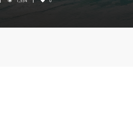
1,554
0