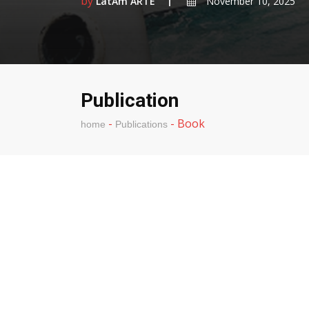
by
LatAm ARTE
November 10, 2025
Publication
-
-
Book
home
Publications