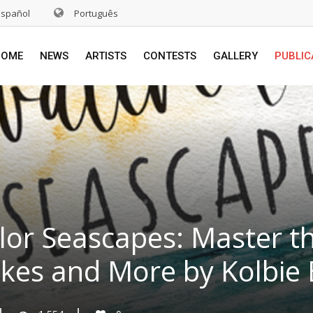
Español
Português
HOME
NEWS
ARTISTS
CONTESTS
GALLERY
PUBLIC
or Seascapes: Master the
akes and More by Kolbie