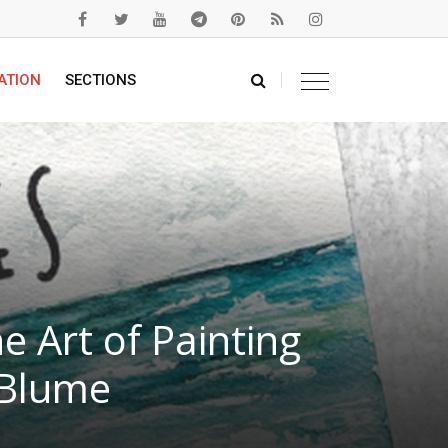
ATION
SECTIONS
 Art of Painting
 Blume