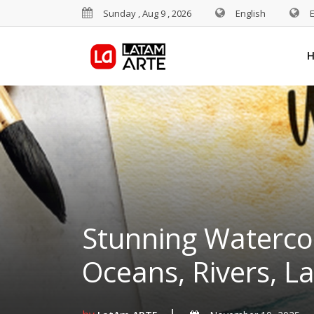
Sunday , Aug 9 , 2026
English
Stunning Watercol
Oceans, Rivers, L