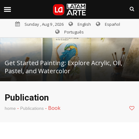
Sunday , Aug 9 , 2026
English
Español
Português
Get Started Painting: Explore Acrylic, Oil,
Pastel, and Watercolor
Publication
-
-
Book
home
Publications