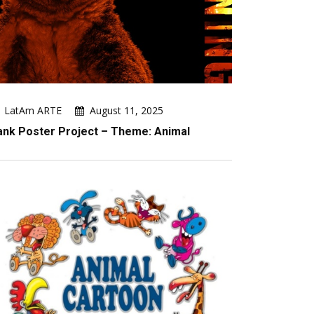
LatAm ARTE
August 11, 2025
ank Poster Project – Theme: Animal