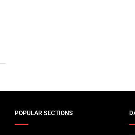
POPULAR SECTIONS
D