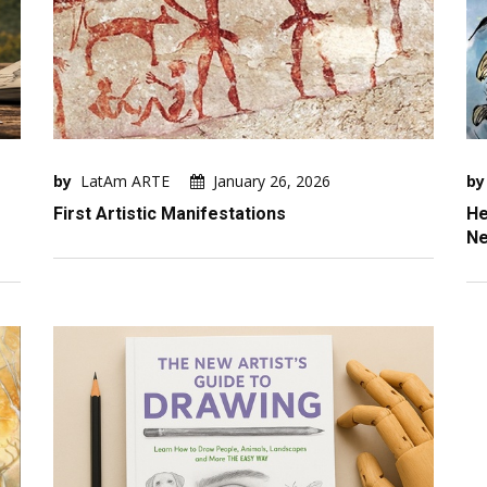
by
LatAm ARTE
January 26, 2026
by
First Artistic Manifestations
He
Ne