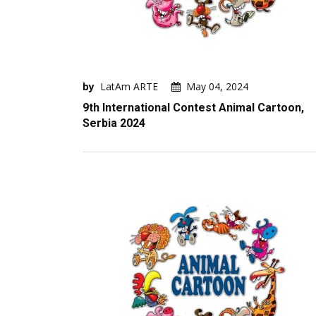
by
LatAm ARTE
May 04, 2024
9th International Contest Animal Cartoon,
Serbia 2024