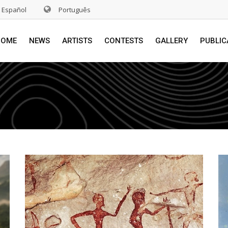
Español
Português
HOME
NEWS
ARTISTS
CONTESTS
GALLERY
PUBLIC