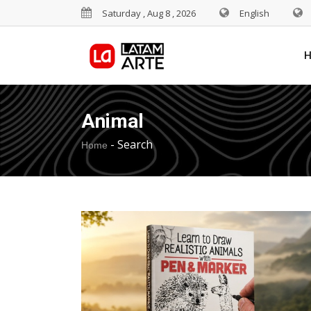
Saturday , Aug 8 , 2026
English
Animal
-
Search
Home