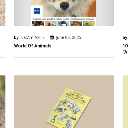
by
LatAm ARTE
June 03, 2025
by
World Of Animals
10
“A