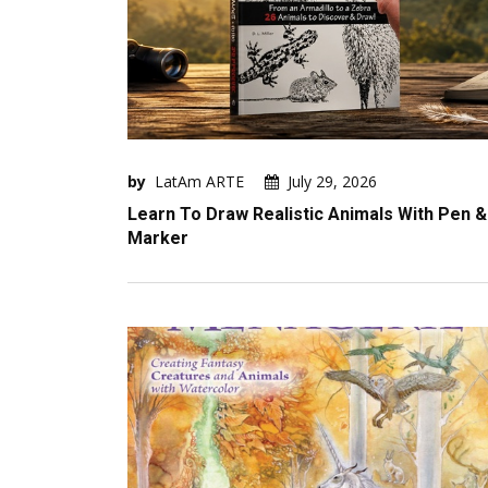
by
LatAm ARTE
July 29, 2026
Learn To Draw Realistic Animals With Pen &
Marker