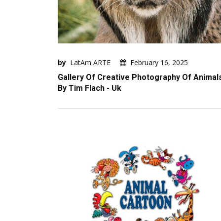
by
LatAm ARTE
February 16, 2025
Gallery Of Creative Photography Of Animal
By Tim Flach - Uk