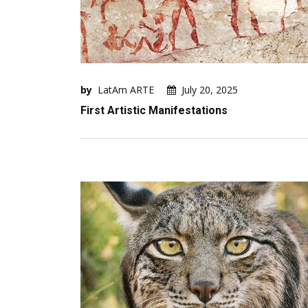
by
LatAm ARTE
July 20, 2025
First Artistic Manifestations