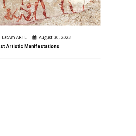
LatAm ARTE
August 30, 2023
rst Artistic Manifestations