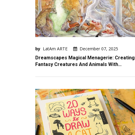
by
LatAm ARTE
December 07, 2025
Dreamscapes Magical Menagerie: Creating
Fantasy Creatures And Animals With…