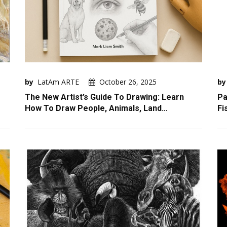
by
LatAm ARTE
October 26, 2025
by
The New Artist’s Guide To Drawing: Learn
Pa
How To Draw People, Animals, Land…
Fi