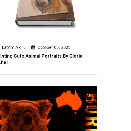
LatAm ARTE
October 05, 2025
inting Cute Animal Portraits By Gloria
sher