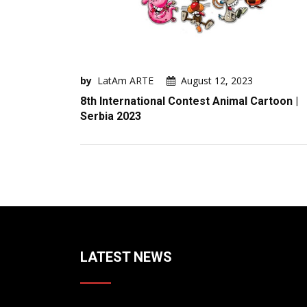
by
LatAm ARTE
August 12, 2023
8th International Contest Animal Cartoon |
Serbia 2023
LATEST NEWS