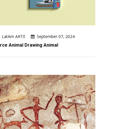
LatAm ARTE
September 07, 2024
rce Animal Drawing Animal