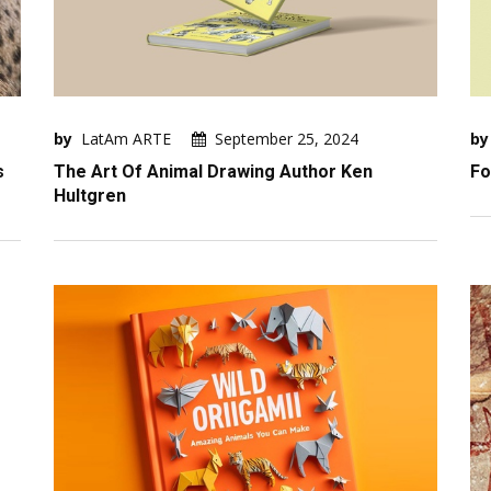
by
LatAm ARTE
September 25, 2024
by
s
The Art Of Animal Drawing Author Ken
Fo
Hultgren