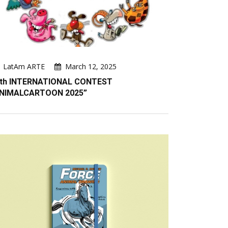
LatAm ARTE
March 12, 2025
th INTERNATIONAL CONTEST
NIMALCARTOON 2025”