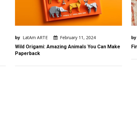
by
LatAm ARTE
February 11, 2024
by
Wild Origami: Amazing Animals You Can Make
Fi
Paperback