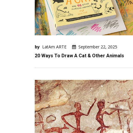
by
LatAm ARTE
September 22, 2025
20 Ways To Draw A Cat & Other Animals