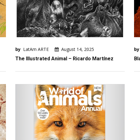
by
LatAm ARTE
August 14, 2025
by
The Illustrated Animal – Ricardo Martínez
Bl