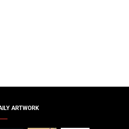
AILY ARTWORK