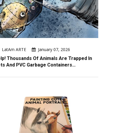
LatAm ARTE
January 07, 2026
lp! Thousands Of Animals Are Trapped In
ts And PVC Garbage Containers…