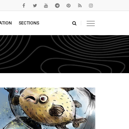
ATION
SECTIONS