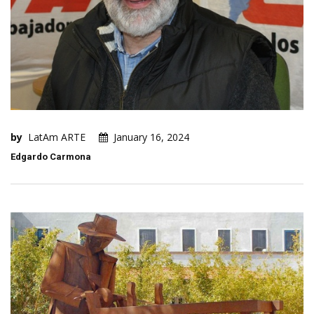
by
LatAm ARTE
January 16, 2024
Edgardo Carmona