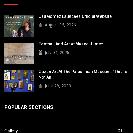
Cau Gomez Launches Official Website
August 06, 2026
Football And Art At Museo Jumex
July 04, 2026
Gazan Art At The Palestinian Museum: "This Is
Not An…
June 29, 2026
POPULAR SECTIONS
Gallery
01