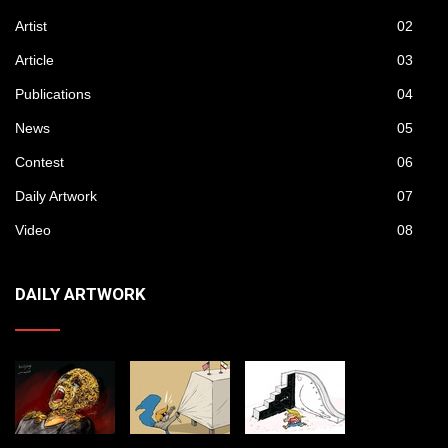
Artist
02
Article
03
Publications
04
News
05
Contest
06
Daily Artwork
07
Video
08
DAILY ARTWORK