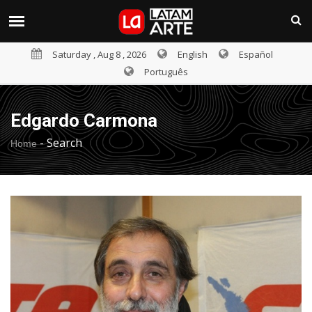
Saturday , Aug 8 , 2026
English
Español
Português
Edgardo Carmona
-
Search
Home