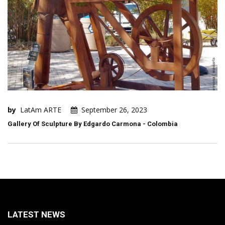
by
LatAm ARTE
September 26, 2023
Gallery Of Sculpture By Edgardo Carmona - Colombia
LATEST NEWS