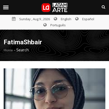
Sunday , Aug 9 , 2026
English
Español
Português
FatimaShbair
-
Search
Home