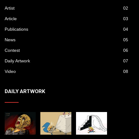
Artist
02
Article
03
Publications
04
News
05
Contest
06
Daily Artwork
07
Video
08
DAILY ARTWORK