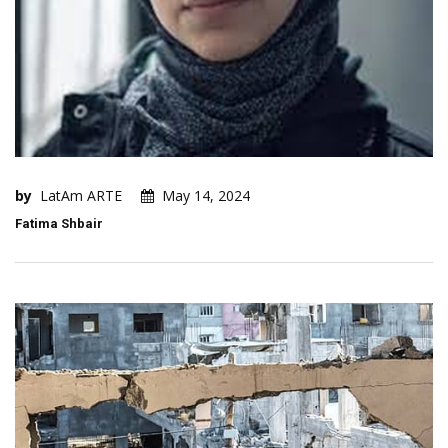
by
LatAm ARTE
May 14, 2024
Fatima Shbair