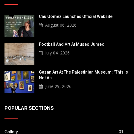
Cau Gomez Launches Official Website
August 06, 2026
Football And Art At Museo Jumex
July 04, 2026
Gazan Art At The Palestinian Museum: "This Is
Not An…
June 29, 2026
POPULAR SECTIONS
Gallery
01