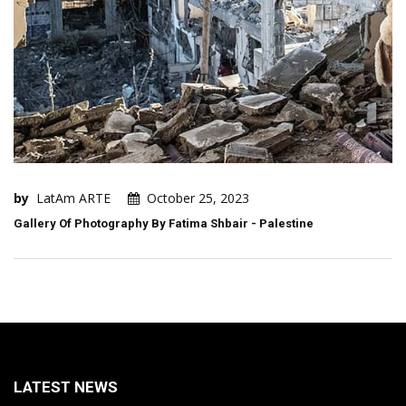
by
LatAm ARTE
October 25, 2023
Gallery Of Photography By Fatima Shbair - Palestine
LATEST NEWS