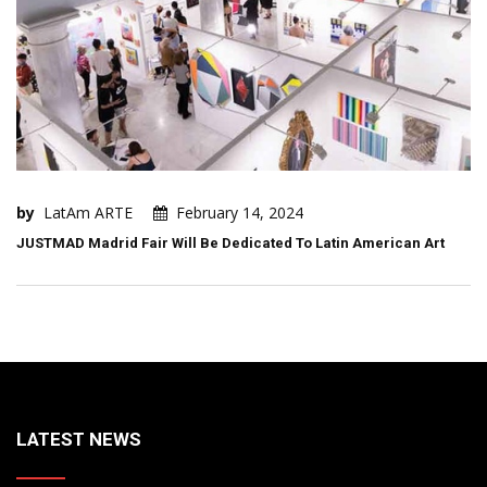
by
LatAm ARTE
February 14, 2024
JUSTMAD Madrid Fair Will Be Dedicated To Latin American Art
LATEST NEWS