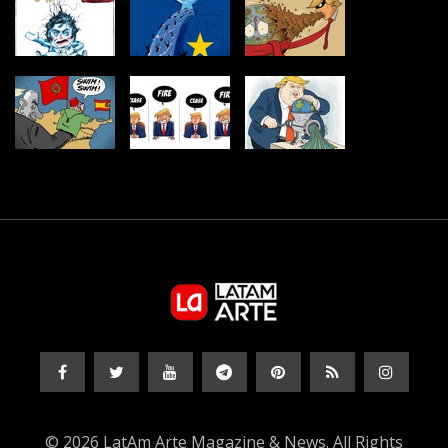
© 2026 LatAm Arte Magazine & News. All Rights