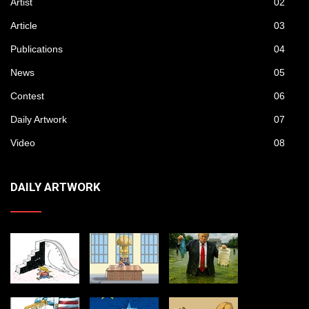
Artist
02
Article
03
Publications
04
News
05
Contest
06
Daily Artwork
07
Video
08
DAILY ARTWORK