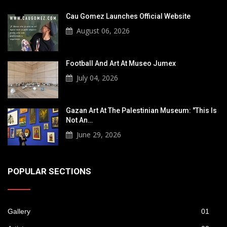
Cau Gomez Launches Official Website
August 06, 2026
Football And Art At Museo Jumex
July 04, 2026
Gazan Art At The Palestinian Museum: "This Is
Not An…
June 29, 2026
POPULAR SECTIONS
Gallery
01