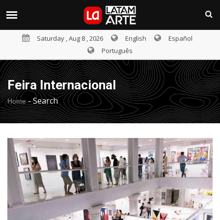
Saturday , Aug 8 , 2026
English
Español
Português
Feira Internacional
-
Search
Home