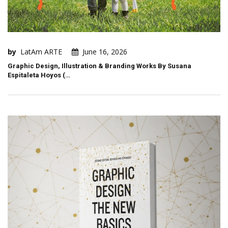
by
LatAm ARTE
June 16, 2026
Graphic Design, Illustration & Branding Works By Susana
Espitaleta Hoyos (…