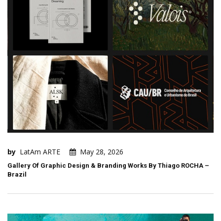
by
LatAm ARTE
May 28, 2026
Gallery Of Graphic Design & Branding Works By Thiago ROCHA –
Brazil