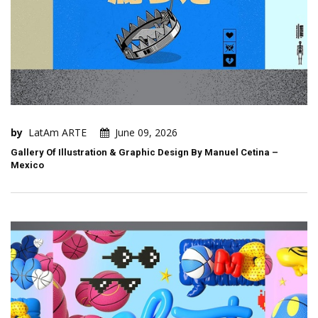
by
LatAm ARTE
June 09, 2026
Gallery Of Illustration & Graphic Design By Manuel Cetina –
Mexico