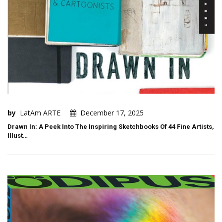
by
LatAm ARTE
December 17, 2025
Drawn In: A Peek Into The Inspiring Sketchbooks Of 44 Fine Artists,
Illust…