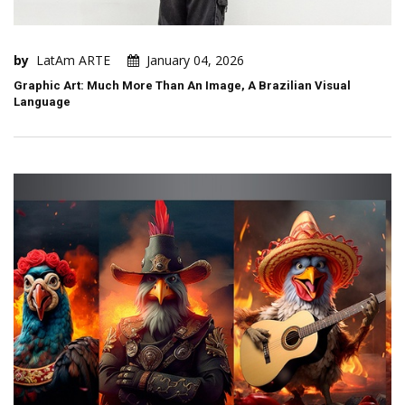
by
LatAm ARTE
January 04, 2026
Graphic Art: Much More Than An Image, A Brazilian Visual
Language