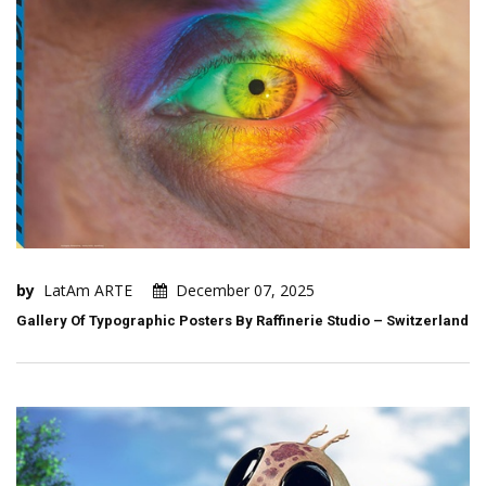
by
LatAm ARTE
December 07, 2025
Gallery Of Typographic Posters By Raffinerie Studio – Switzerland