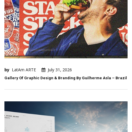
by
LatAm ARTE
July 31, 2026
Gallery Of Graphic Design & Branding By Guilherme Asla – Brazil