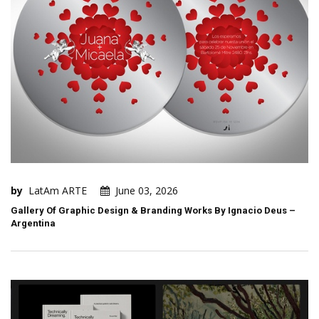
by
LatAm ARTE
June 03, 2026
Gallery Of Graphic Design & Branding Works By Ignacio Deus –
Argentina