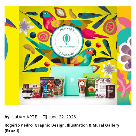
by
LatAm ARTE
June 22, 2026
Rogério Pedro: Graphic Design, Illustration & Mural Gallery
(Brazil)