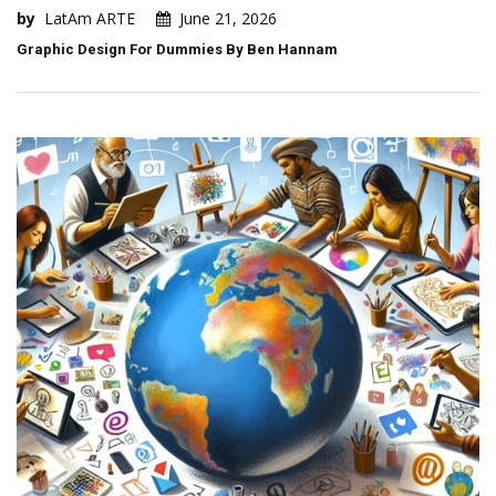
by
LatAm ARTE
June 21, 2026
Graphic Design For Dummies By Ben Hannam