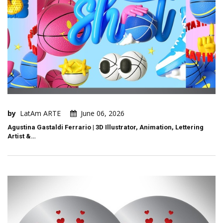
by
LatAm ARTE
June 06, 2026
Agustina Gastaldi Ferrario | 3D Illustrator, Animation, Lettering
Artist &…