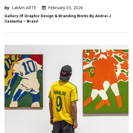
by
LatAm ARTE
February 03, 2026
Gallery Of Graphic Design & Branding Works By Andrei J
Castanha – Brazil