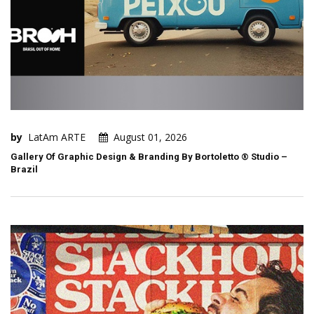
by
LatAm ARTE
August 01, 2026
Gallery Of Graphic Design & Branding By Bortoletto ® Studio –
Brazil