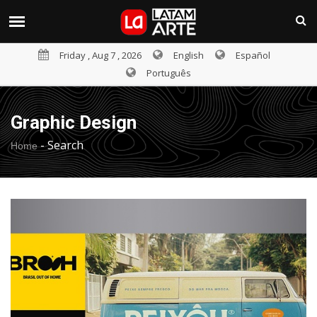
Friday , Aug 7 , 2026
English
Español
Português
Graphic Design
-
Search
Home