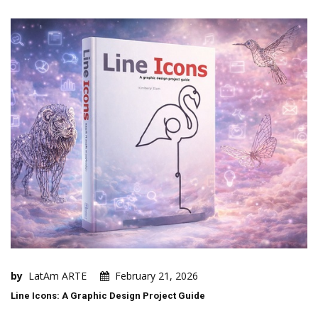
by
LatAm ARTE
February 21, 2026
Line Icons: A Graphic Design Project Guide