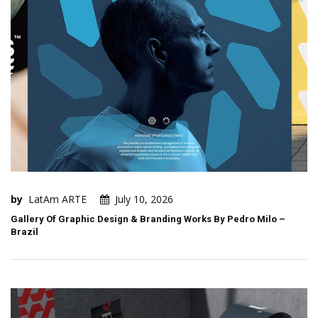
by
LatAm ARTE
July 10, 2026
Gallery Of Graphic Design & Branding Works By Pedro Milo –
Brazil