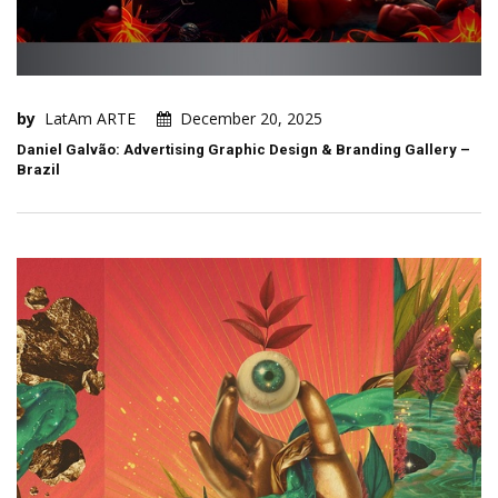
by
LatAm ARTE
December 20, 2025
Daniel Galvão: Advertising Graphic Design & Branding Gallery –
Brazil