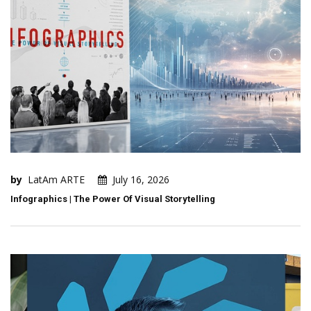
by
LatAm ARTE
July 16, 2026
Infographics | The Power Of Visual Storytelling