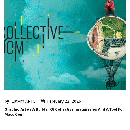
by
LatAm ARTE
February 22, 2026
Graphic Art As A Builder Of Collective Imaginaries And A Tool For
Mass Com…