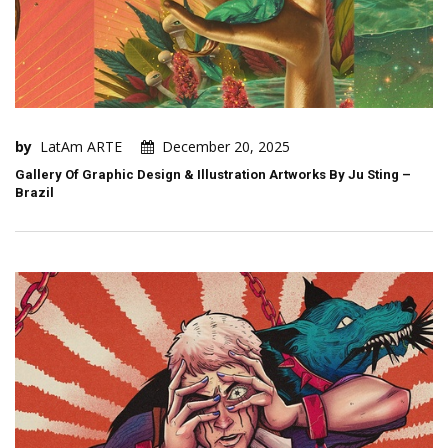
by
LatAm ARTE
December 20, 2025
Gallery Of Graphic Design & Illustration Artworks By Ju Sting –
Brazil