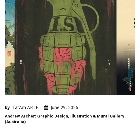
by
LatAm ARTE
June 29, 2026
Andrew Archer: Graphic Design, Illustration & Mural Gallery
(Australia)