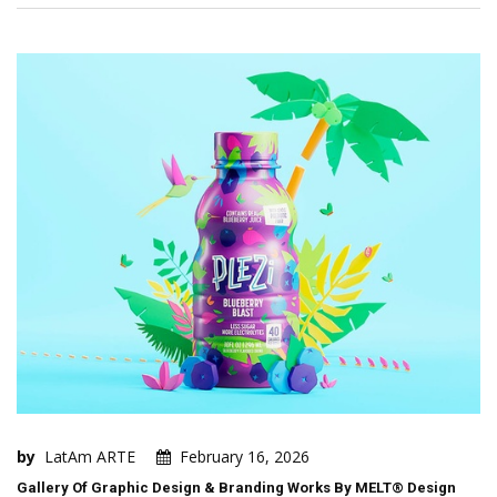
by
LatAm ARTE
February 16, 2026
Gallery Of Graphic Design & Branding Works By MELT® Design