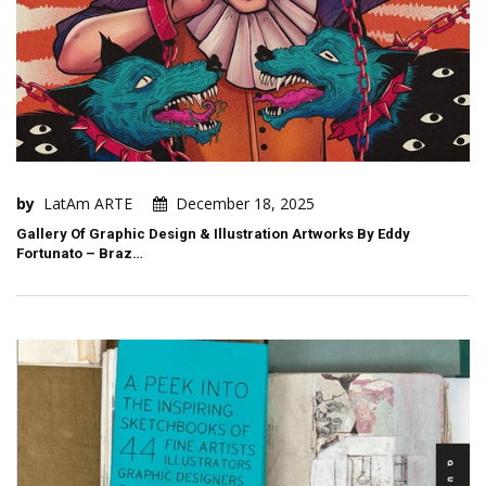
by
LatAm ARTE
December 18, 2025
Gallery Of Graphic Design & Illustration Artworks By Eddy
Fortunato – Braz…