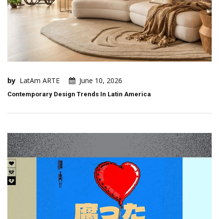
by
LatAm ARTE
June 10, 2026
Contemporary Design Trends In Latin America