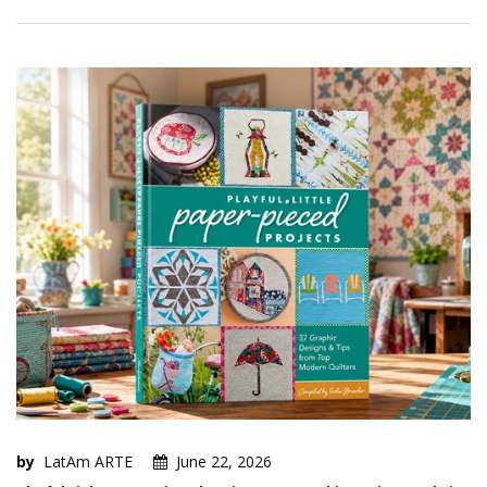
by
LatAm ARTE
June 22, 2026