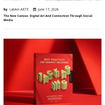
by
LatAm ARTE
June 17, 2026
The New Canvas: Digital Art And Connection Through Social
Media