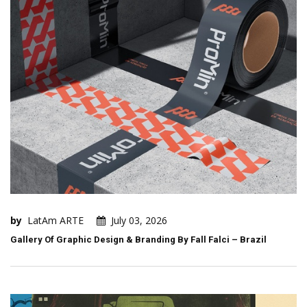
by
LatAm ARTE
July 03, 2026
Gallery Of Graphic Design & Branding By Fall Falci – Brazil