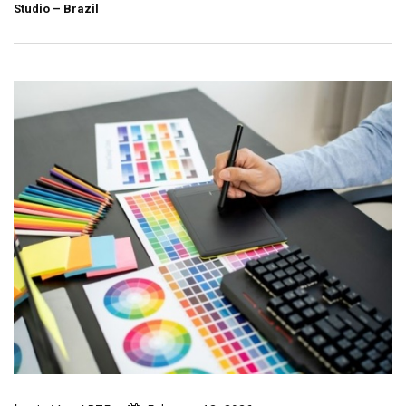
Studio – Brazil