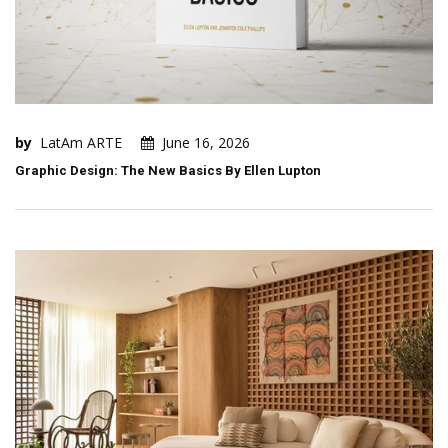
by
LatAm ARTE
June 16, 2026
Graphic Design: The New Basics By Ellen Lupton