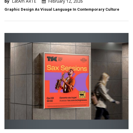
by
LatAm ARTE
February 12, 2026
Graphic Design As Visual Language In Contemporary Culture