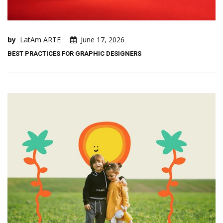
by
LatAm ARTE
June 17, 2026
BEST PRACTICES FOR GRAPHIC DESIGNERS