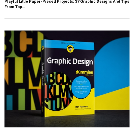
Playful Little Paper-Pieced Projects: 37 Graphic Designs And Tips
From Top…