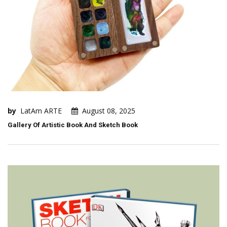
by
LatAm ARTE
August 08, 2025
Gallery Of Artistic Book And Sketch Book