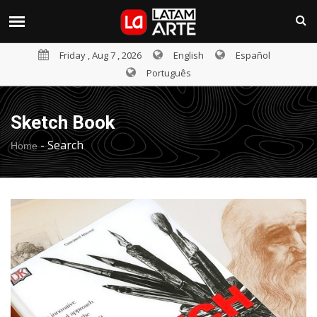
Friday , Aug 7 , 2026
English
Español
Português
Sketch Book
-
Search
Home