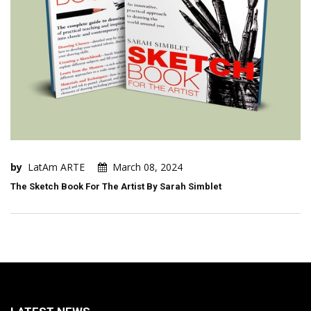
by
LatAm ARTE
March 08, 2024
The Sketch Book For The Artist By Sarah Simblet