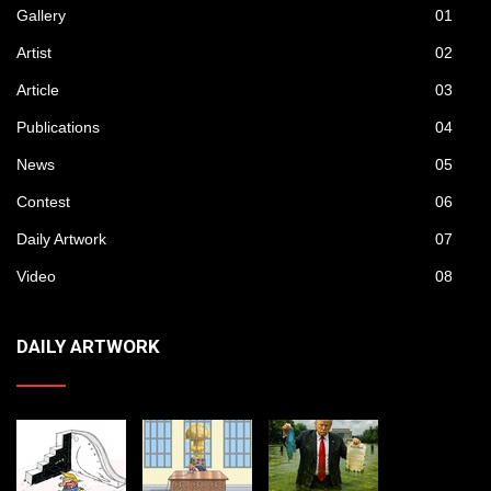
Gallery
01
Artist
02
Article
03
Publications
04
News
05
Contest
06
Daily Artwork
07
Video
08
DAILY ARTWORK