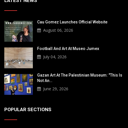
LATEST NEWS
Cau Gomez Launches Official Website
August 06, 2026
Football And Art At Museo Jumex
July 04, 2026
Gazan Art At The Palestinian Museum: "This Is
Not An…
June 29, 2026
POPULAR SECTIONS