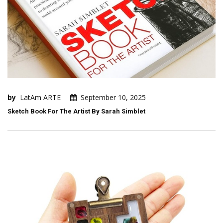
by
LatAm ARTE
September 10, 2025
Sketch Book For The Artist By Sarah Simblet