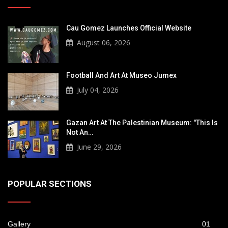
Cau Gomez Launches Official Website
August 06, 2026
Football And Art At Museo Jumex
July 04, 2026
Gazan Art At The Palestinian Museum: "This Is
Not An…
June 29, 2026
POPULAR SECTIONS
Gallery
01