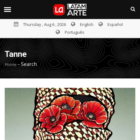
Thursday , Aug 6 , 2026
English
Español
Português
Tanne
-
Search
Home