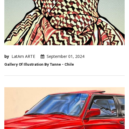
by
LatAm ARTE
September 01, 2024
Gallery Of Illustration By Tanne - Chile