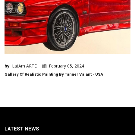
by
LatAm ARTE
February 05, 2024
Gallery Of Realistic Painting By Tanner Valant - USA
LATEST NEWS