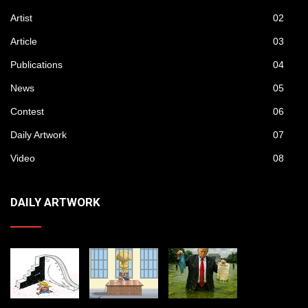
Artist
02
Article
03
Publications
04
News
05
Contest
06
Daily Artwork
07
Video
08
DAILY ARTWORK