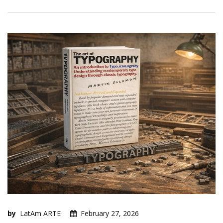
by
LatAm ARTE
February 27, 2026