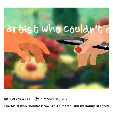
by
LatAm ARTE
October 18, 2025
The Artist Who Couldn't Draw: An Animated Film By Danny Gregory