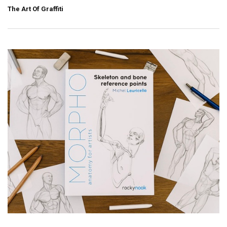
The Art Of Graffiti