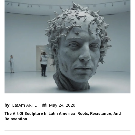
by
LatAm ARTE
May 24, 2026
The Art Of Sculpture In Latin America: Roots, Resistance, And
Reinvention