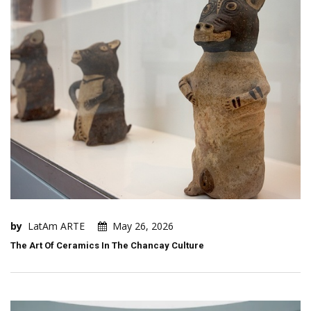
by
LatAm ARTE
May 26, 2026
The Art Of Ceramics In The Chancay Culture