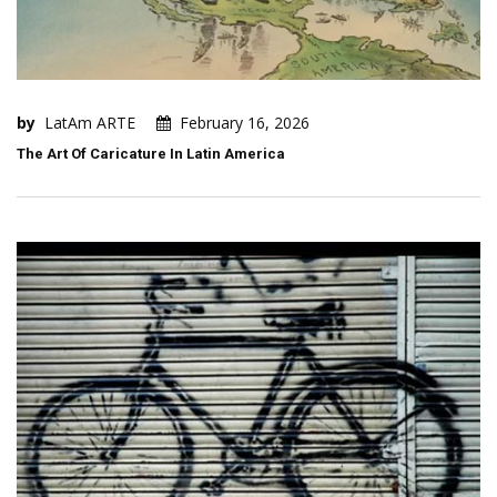
by
LatAm ARTE
February 16, 2026
The Art Of Caricature In Latin America