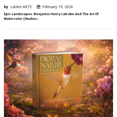
by
LatAm ARTE
February 19, 2026
Epic Landscapes: Benjamin Henry Latrobe And The Art Of
Watercolor (Studies…