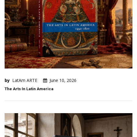
by
LatAm ARTE
June 10, 2026
The Arts In Latin America