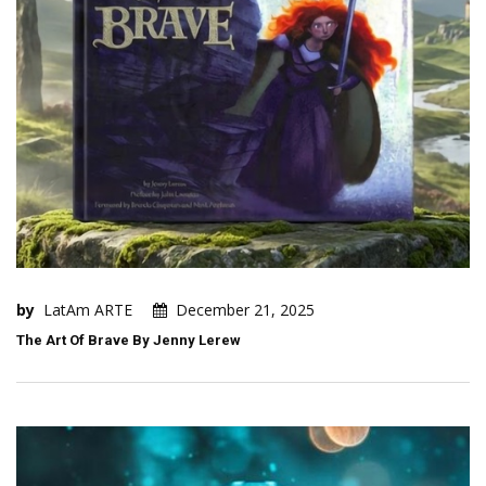
by
LatAm ARTE
December 21, 2025
The Art Of Brave By Jenny Lerew