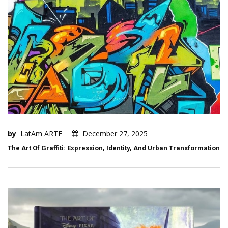
by
LatAm ARTE
December 27, 2025
The Art Of Graffiti: Expression, Identity, And Urban Transformation