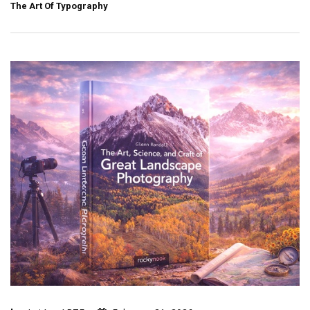
The Art Of Typography