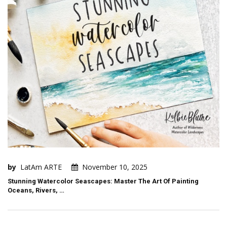
by
LatAm ARTE
November 10, 2025
Stunning Watercolor Seascapes: Master The Art Of Painting
Oceans, Rivers, …