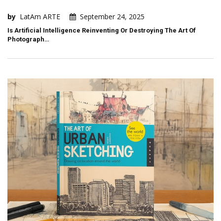
by
LatAm ARTE
September 24, 2025
Is Artificial Intelligence Reinventing Or Destroying The Art Of
Photograph…