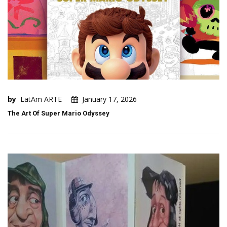
by
LatAm ARTE
January 17, 2026
The Art Of Super Mario Odyssey