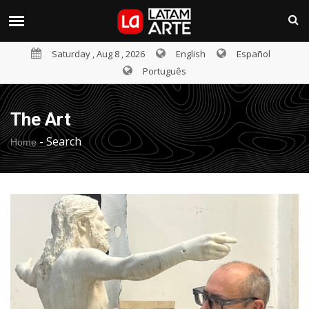
Saturday , Aug 8 , 2026
English
Español
Português
The Art
-
Search
Home