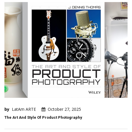
by
LatAm ARTE
October 27, 2025
The Art And Style Of Product Photography