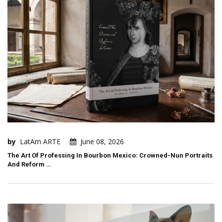
by
LatAm ARTE
June 08, 2026
The Art Of Professing In Bourbon Mexico: Crowned-Nun Portraits
And Reform …