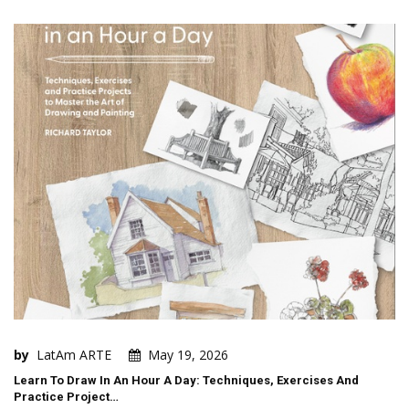
by
LatAm ARTE
May 19, 2026
Learn To Draw In An Hour A Day: Techniques, Exercises And
Practice Project…