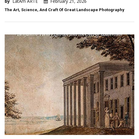
by
LatAm ARTE
February 21, 2026
The Art, Science, And Craft Of Great Landscape Photography