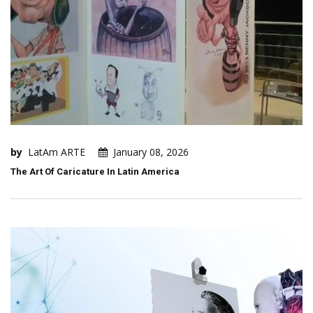
by
LatAm ARTE
January 08, 2026
The Art Of Caricature In Latin America