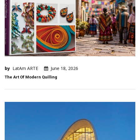
by
LatAm ARTE
June 18, 2026
The Art Of Modern Quilling