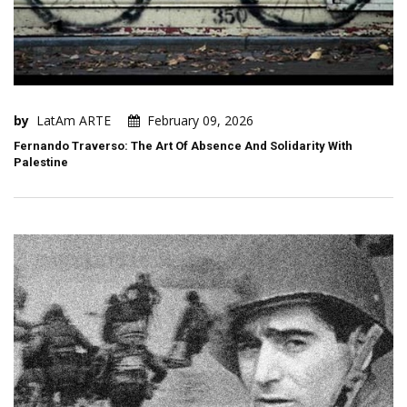
by
LatAm ARTE
February 09, 2026
Fernando Traverso: The Art Of Absence And Solidarity With
Palestine