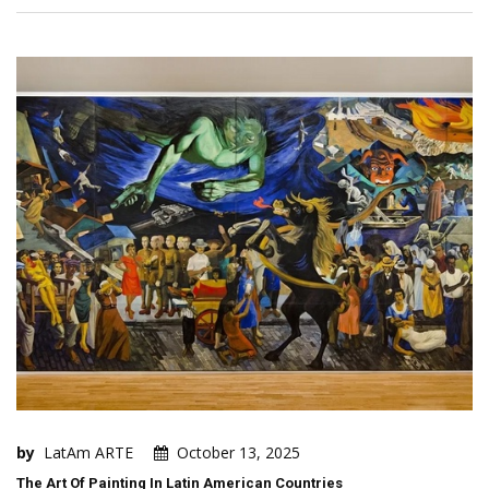
by
LatAm ARTE
October 13, 2025
The Art Of Painting In Latin American Countries