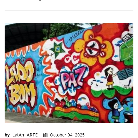
by
LatAm ARTE
October 04, 2025