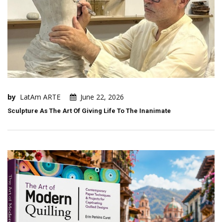
by
LatAm ARTE
June 22, 2026
Sculpture As The Art Of Giving Life To The Inanimate