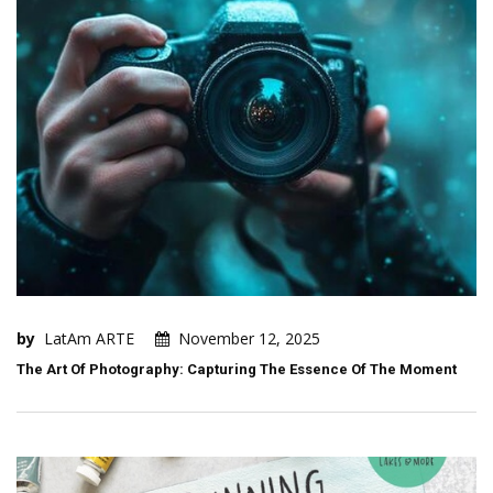
by
LatAm ARTE
November 12, 2025
The Art Of Photography: Capturing The Essence Of The Moment