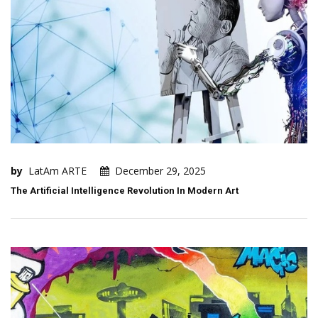
by
LatAm ARTE
December 29, 2025
The Artificial Intelligence Revolution In Modern Art