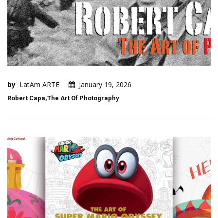
by
LatAm ARTE
January 19, 2026
Robert Capa,The Art Of Photography