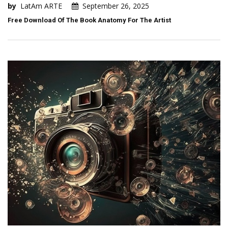
by
LatAm ARTE
September 26, 2025
Free Download Of The Book Anatomy For The Artist