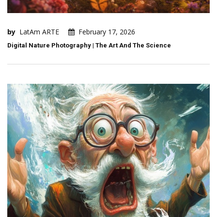
by
LatAm ARTE
February 17, 2026
Digital Nature Photography | The Art And The Science