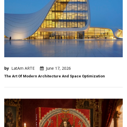
by
LatAm ARTE
June 17, 2026
The Art Of Modern Architecture And Space Optimization