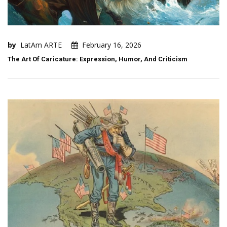
by
LatAm ARTE
February 16, 2026
The Art Of Caricature: Expression, Humor, And Criticism