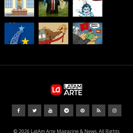
© 2026 LatAm Arte Magazine & News. All Rights