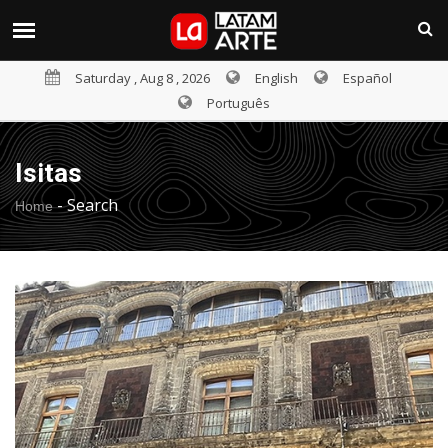
Saturday , Aug 8 , 2026
English
Español
Português
Isitas
-
Search
Home