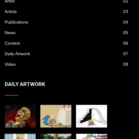
Artist
02
Article
03
Publications
04
News
05
Contest
06
Daily Artwork
07
Video
08
DAILY ARTWORK