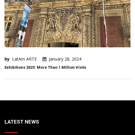
by
LatAm ARTE
January 28, 2024
Exhibitions 2023: More Than 1 Million Visits
LATEST NEWS