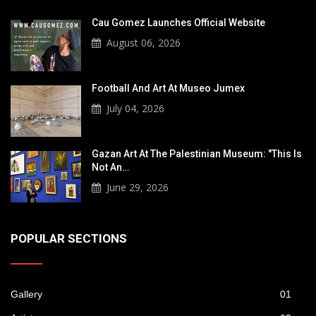
Cau Gomez Launches Official Website
August 06, 2026
Football And Art At Museo Jumex
July 04, 2026
Gazan Art At The Palestinian Museum: "This Is
Not An…
June 29, 2026
POPULAR SECTIONS
Gallery
01