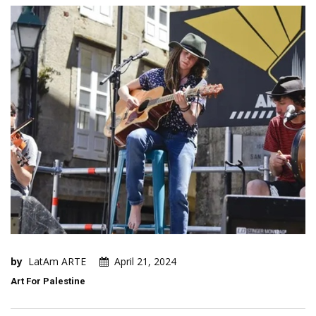
by
LatAm ARTE
April 21, 2024
Art For Palestine