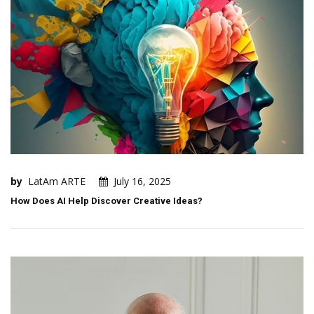
by
LatAm ARTE
July 16, 2025
How Does AI Help Discover Creative Ideas?