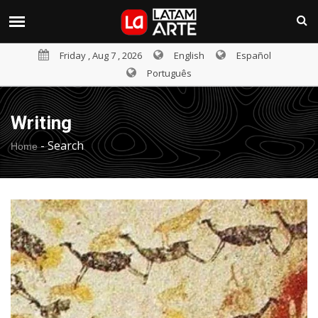
Friday , Aug 7 , 2026
English
Español
Português
Writing
-
Search
Home