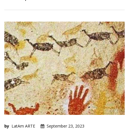
by
LatAm ARTE
September 23, 2023