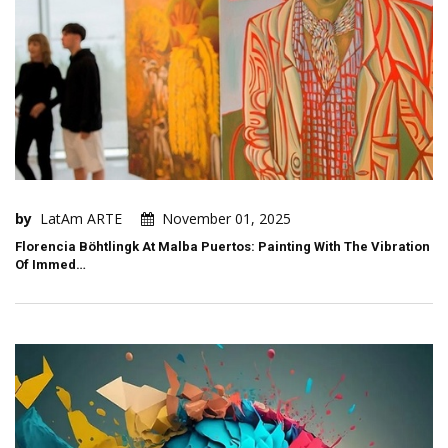
by
LatAm ARTE
November 01, 2025
Florencia Böhtlingk At Malba Puertos: Painting With The Vibration
Of Immed…