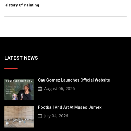
History Of Painting
LATEST NEWS
Cau Gomez Launches Official Website
August 06, 2026
Football And Art At Museo Jumex
July 04, 2026