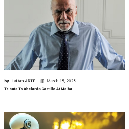
by
LatAm ARTE
March 15, 2025
Tribute To Abelardo Castillo At Malba