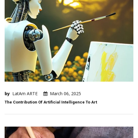
by
LatAm ARTE
March 06, 2025
The Contribution Of Artificial Intelligence To Art