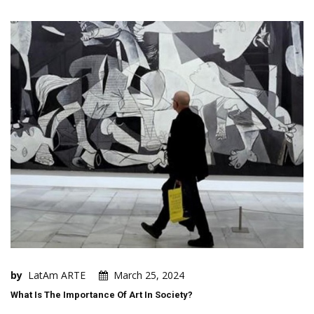
by
LatAm ARTE
March 25, 2024
What Is The Importance Of Art In Society?