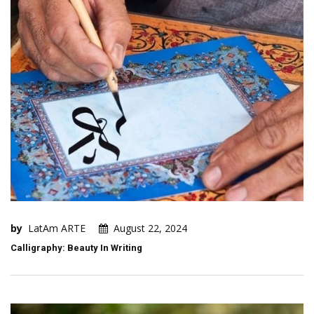
by
LatAm ARTE
August 22, 2024
Calligraphy: Beauty In Writing