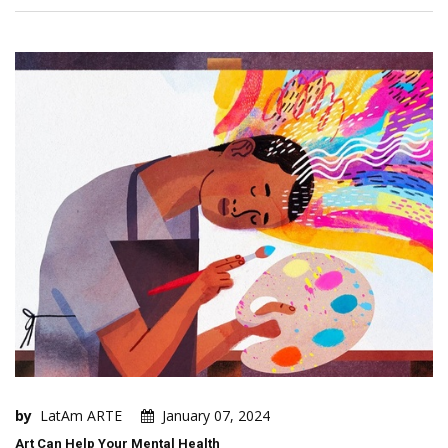
by
LatAm ARTE
January 07, 2024
Art Can Help Your Mental Health