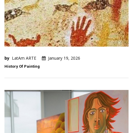
by
LatAm ARTE
January 19, 2026
History Of Painting