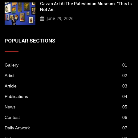
Gazan Art At The Palestinian Museum: "This Is
Not An…
June 29, 2026
POPULAR SECTIONS
Gallery
01
Artist
02
Article
03
Publications
04
News
05
Contest
06
Daily Artwork
07