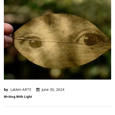
by
LatAm ARTE
June 30, 2024
Writing With Light