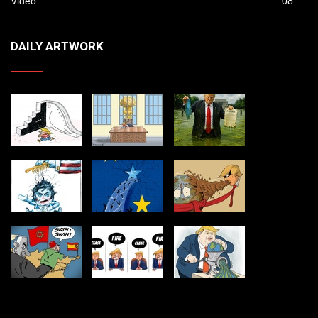
Video
08
DAILY ARTWORK