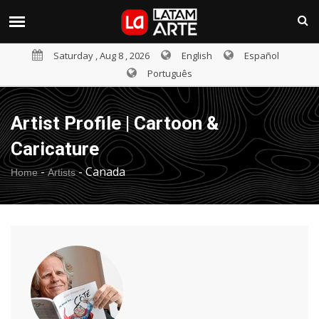
Saturday , Aug 8 , 2026
English
Español
Português
Artist Profile | Cartoon &
Caricature
-
-
Canada
Home
Artists