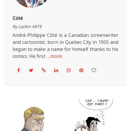
Côté
By LatAm ARTE
André-Philippe Côté is a Canadian screenwriter
and cartoonist, born in Quebec City in 1955 and
began to make a name for himself thanks to his
comics. He first
...more