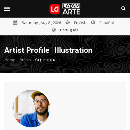
Saturday , Aug 8 , 2026
English
Español
Português
Artist Profile | Illustration
-
-
Argentina
Home
Artists