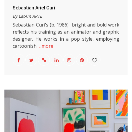
Sebastian Ariel Curi
By LatAm ARTE
Sebastian Curi’s (b. 1986) bright and bold work
reflects his training as an animator and graphic
designer. He works in a pop style, employing
cartoonish
...more