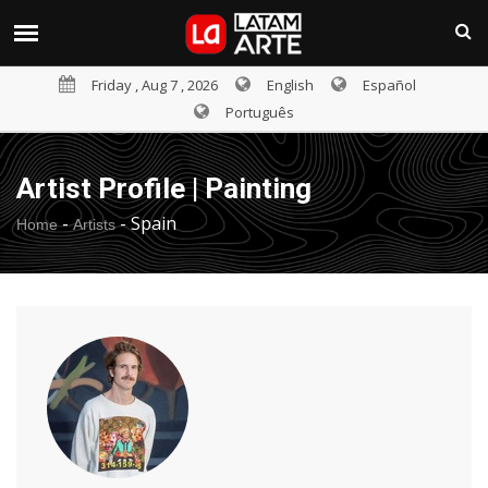
Friday , Aug 7 , 2026
English
Español
Português
Artist Profile | Painting
-
-
Spain
Home
Artists