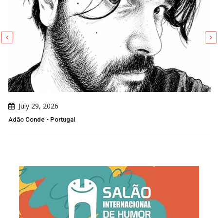
July 29, 2026
Adão Conde - Portugal