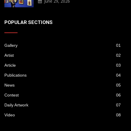
June 29, 2026
POPULAR SECTIONS
Gallery
01
Artist
02
Article
03
Publications
04
News
05
Contest
06
Daily Artwork
07
Video
08