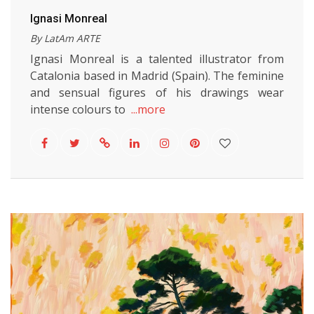
Ignasi Monreal
By LatAm ARTE
Ignasi Monreal is a talented illustrator from
Catalonia based in Madrid (Spain). The feminine
and sensual figures of his drawings wear
intense colours to
...more