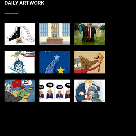
DAILY ARTWORK