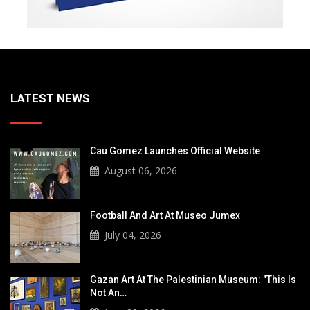
LATEST NEWS
Cau Gomez Launches Official Website
August 06, 2026
Football And Art At Museo Jumex
July 04, 2026
Gazan Art At The Palestinian Museum: "This Is
Not An…