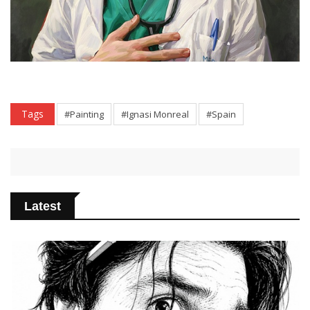
Tags
#Painting
#Ignasi Monreal
#Spain
Latest